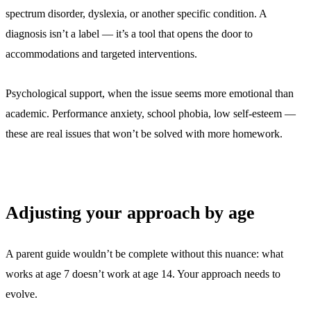
spectrum disorder, dyslexia, or another specific condition. A
diagnosis isn’t a label — it’s a tool that opens the door to
accommodations and targeted interventions.
Psychological support, when the issue seems more emotional than
academic. Performance anxiety, school phobia, low self-esteem —
these are real issues that won’t be solved with more homework.
Adjusting your approach by age
A parent guide wouldn’t be complete without this nuance: what
works at age 7 doesn’t work at age 14. Your approach needs to
evolve.