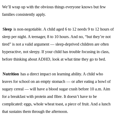
We’ll wrap up with the obvious things everyone knows but few
families consistently apply.
Sleep
is non-negotiable. A child aged 6 to 12 needs 9 to 12 hours of
sleep per night. A teenager, 8 to 10 hours. And no, “but they’re not
tired” is not a valid argument — sleep-deprived children are often
hyperactive, not sleepy. If your child has trouble focusing in class,
before thinking about ADHD, look at what time they go to bed.
Nutrition
has a direct impact on learning ability. A child who
leaves for school on an empty stomach — or after eating a bowl of
sugary cereal — will have a blood sugar crash before 10 a.m. Aim
for a breakfast with protein and fibre. It doesn’t have to be
complicated: eggs, whole wheat toast, a piece of fruit. And a lunch
that sustains them through the afternoon.