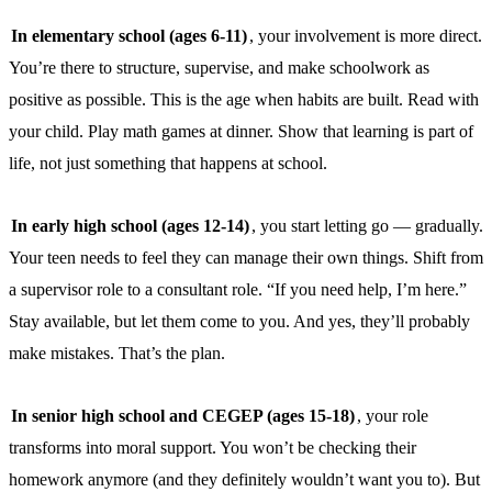
In elementary school (ages 6-11)
, your involvement is more direct.
You’re there to structure, supervise, and make schoolwork as
positive as possible. This is the age when habits are built. Read with
your child. Play math games at dinner. Show that learning is part of
life, not just something that happens at school.
In early high school (ages 12-14)
, you start letting go — gradually.
Your teen needs to feel they can manage their own things. Shift from
a supervisor role to a consultant role. “If you need help, I’m here.”
Stay available, but let them come to you. And yes, they’ll probably
make mistakes. That’s the plan.
In senior high school and CEGEP (ages 15-18)
, your role
transforms into moral support. You won’t be checking their
homework anymore (and they definitely wouldn’t want you to). But