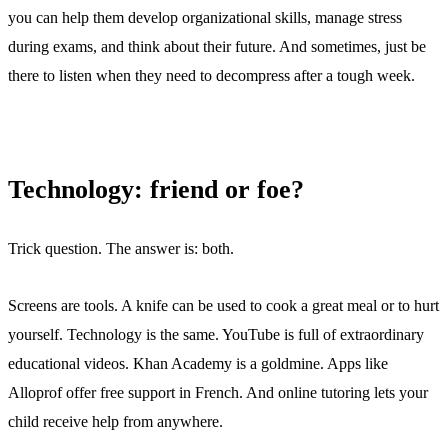
you can help them develop organizational skills, manage stress
during exams, and think about their future. And sometimes, just be
there to listen when they need to decompress after a tough week.
Technology: friend or foe?
Trick question. The answer is: both.
Screens are tools. A knife can be used to cook a great meal or to hurt
yourself. Technology is the same. YouTube is full of extraordinary
educational videos. Khan Academy is a goldmine. Apps like
Alloprof offer free support in French. And online tutoring lets your
child receive help from anywhere.