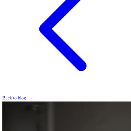
Back to blog