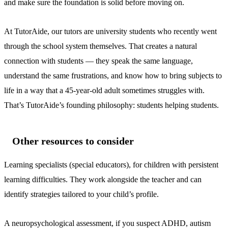
and make sure the foundation is solid before moving on.
At TutorAide, our tutors are university students who recently went
through the school system themselves. That creates a natural
connection with students — they speak the same language,
understand the same frustrations, and know how to bring subjects to
life in a way that a 45-year-old adult sometimes struggles with.
That’s TutorAide’s founding philosophy: students helping students.
Other resources to consider
Learning specialists (special educators), for children with persistent
learning difficulties. They work alongside the teacher and can
identify strategies tailored to your child’s profile.
A neuropsychological assessment, if you suspect ADHD, autism