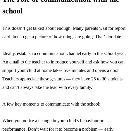
school
This doesn’t get talked about enough. Many parents wait for report
card time to get a picture of how things are going. That’s too late.
Ideally, establish a communication channel early in the school year.
An email to the teacher to introduce yourself and ask how you can
support your child at home takes five minutes and opens a door.
Teachers appreciate these gestures — they have 25 to 30 students
and can’t always take the lead with every family.
A few key moments to communicate with the school:
When you notice a change in your child’s behaviour or
performance. Don’t wait for it to become a problem — early