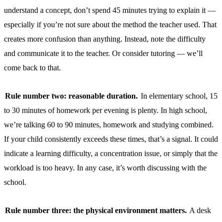
understand a concept, don’t spend 45 minutes trying to explain it —
especially if you’re not sure about the method the teacher used. That
creates more confusion than anything. Instead, note the difficulty
and communicate it to the teacher. Or consider tutoring — we’ll
come back to that.
Rule number two: reasonable duration.
In elementary school, 15
to 30 minutes of homework per evening is plenty. In high school,
we’re talking 60 to 90 minutes, homework and studying combined.
If your child consistently exceeds these times, that’s a signal. It could
indicate a learning difficulty, a concentration issue, or simply that the
workload is too heavy. In any case, it’s worth discussing with the
school.
Rule number three: the physical environment matters.
A desk