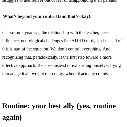
struggles to themselves out of fear of disappointing their parents?
What’s beyond your control (and that’s okay):
Classroom dynamics, the relationship with the teacher, peer
influence, neurological challenges like ADHD or dyslexia — all of
this is part of the equation. We don’t control everything. And
recognizing that, paradoxically, is the first step toward a more
effective approach. Because instead of exhausting ourselves trying
to manage it all, we put our energy where it actually counts.
Routine: your best ally (yes, routine
again)