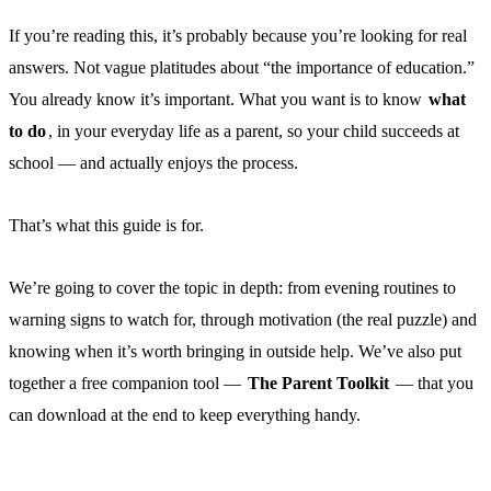
If you’re reading this, it’s probably because you’re looking for real
answers. Not vague platitudes about “the importance of education.”
You already know it’s important. What you want is to know
what
to do
, in your everyday life as a parent, so your child succeeds at
school — and actually enjoys the process.
That’s what this guide is for.
We’re going to cover the topic in depth: from evening routines to
warning signs to watch for, through motivation (the real puzzle) and
knowing when it’s worth bringing in outside help. We’ve also put
together a free companion tool —
The Parent Toolkit
— that you
can download at the end to keep everything handy.