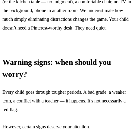
(or the kitchen table — no judgment), a comfortable chair, no TV in
the background, phone in another room. We underestimate how
much simply eliminating distractions changes the game. Your child
doesn’t need a Pinterest-worthy desk. They need quiet.
Warning signs: when should you
worry?
Every child goes through tougher periods. A bad grade, a weaker
term, a conflict with a teacher — it happens. It’s not necessarily a
red flag.
However, certain signs deserve your attention.