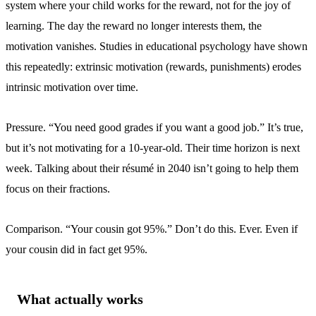
system where your child works for the reward, not for the joy of
learning. The day the reward no longer interests them, the
motivation vanishes. Studies in educational psychology have shown
this repeatedly: extrinsic motivation (rewards, punishments) erodes
intrinsic motivation over time.
Pressure. “You need good grades if you want a good job.” It’s true,
but it’s not motivating for a 10-year-old. Their time horizon is next
week. Talking about their résumé in 2040 isn’t going to help them
focus on their fractions.
Comparison. “Your cousin got 95%.” Don’t do this. Ever. Even if
your cousin did in fact get 95%.
What actually works