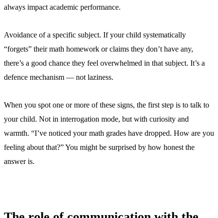
always impact academic performance.
Avoidance of a specific subject. If your child systematically
“forgets” their math homework or claims they don’t have any,
there’s a good chance they feel overwhelmed in that subject. It’s a
defence mechanism — not laziness.
When you spot one or more of these signs, the first step is to talk to
your child. Not in interrogation mode, but with curiosity and
warmth. “I’ve noticed your math grades have dropped. How are you
feeling about that?” You might be surprised by how honest the
answer is.
The role of communication with the