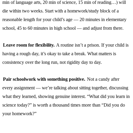
min of language arts, 20 min of science, 15 min of reading…) will
die within two weeks. Start with a homework/study block of a
reasonable length for your child’s age — 20 minutes in elementary
school, 45 to 60 minutes in high school — and adjust from there.
Leave room for flexibility.
A routine isn’t a prison. If your child is
having a rough day, it’s okay to take a break. What matters is
consistency over the long run, not rigidity day to day.
Pair schoolwork with something positive.
Not a candy after
every assignment — we’re talking about sitting together, discussing
what they learned, showing genuine interest. “What did you learn in
science today?” is worth a thousand times more than “Did you do
your homework?”