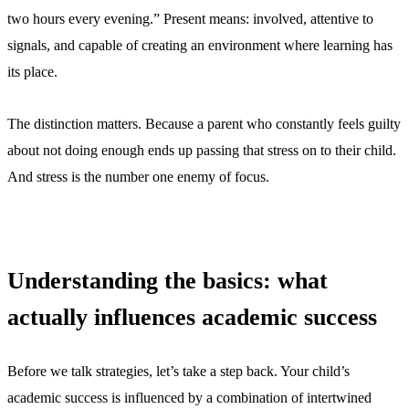
two hours every evening.” Present means: involved, attentive to
signals, and capable of creating an environment where learning has
its place.
The distinction matters. Because a parent who constantly feels guilty
about not doing enough ends up passing that stress on to their child.
And stress is the number one enemy of focus.
Understanding the basics: what
actually influences academic success
Before we talk strategies, let’s take a step back. Your child’s
academic success is influenced by a combination of intertwined