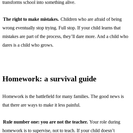
transforms school into something alive.
The right to make mistakes.
Children who are afraid of being
wrong eventually stop trying. Full stop. If your child learns that
mistakes are part of the process, they’ll dare more. And a child who
dares is a child who grows.
Homework: a survival guide
Homework is the battlefield for many families. The good news is
that there are ways to make it less painful.
Rule number one: you are not the teacher.
Your role during
homework is to supervise, not to teach. If your child doesn’t