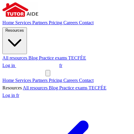
Home
Services
Partners
Pricing
Careers
Contact
Resources
All resources
Blog
Practice exams
TECFÉE
Log in
Request a tutor
fr
Request a tutor
Home
Services
Partners
Pricing
Careers
Contact
Resources
All resources
Blog
Practice exams
TECFÉE
Log in
fr