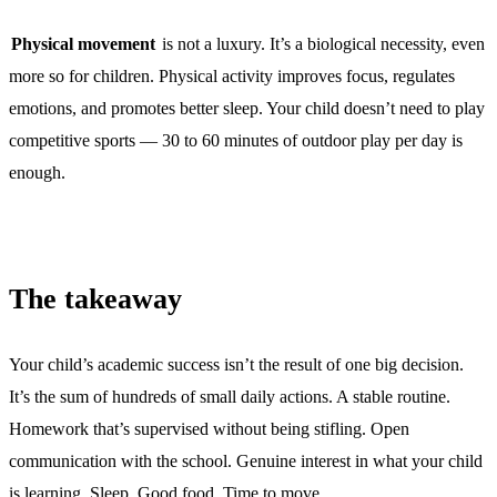
Physical movement
is not a luxury. It’s a biological necessity, even
more so for children. Physical activity improves focus, regulates
emotions, and promotes better sleep. Your child doesn’t need to play
competitive sports — 30 to 60 minutes of outdoor play per day is
enough.
The takeaway
Your child’s academic success isn’t the result of one big decision.
It’s the sum of hundreds of small daily actions. A stable routine.
Homework that’s supervised without being stifling. Open
communication with the school. Genuine interest in what your child
is learning. Sleep. Good food. Time to move.