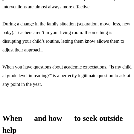
interventions are almost always more effective.
During a change in the family situation (separation, move, loss, new
baby). Teachers aren’t in your living room. If something is
disrupting your child’s routine, letting them know allows them to
adjust their approach.
When you have questions about academic expectations. “Is my child
at grade level in reading?” is a perfectly legitimate question to ask at
any point in the year.
When — and how — to seek outside
help