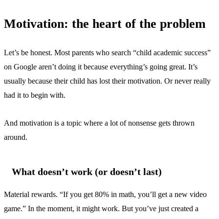
Motivation: the heart of the problem
Let’s be honest. Most parents who search “child academic success”
on Google aren’t doing it because everything’s going great. It’s
usually because their child has lost their motivation. Or never really
had it to begin with.
And motivation is a topic where a lot of nonsense gets thrown
around.
What doesn’t work (or doesn’t last)
Material rewards. “If you get 80% in math, you’ll get a new video
game.” In the moment, it might work. But you’ve just created a