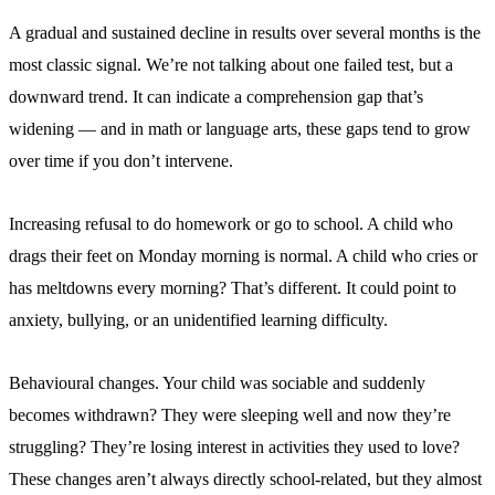
A gradual and sustained decline in results over several months is the
most classic signal. We’re not talking about one failed test, but a
downward trend. It can indicate a comprehension gap that’s
widening — and in math or language arts, these gaps tend to grow
over time if you don’t intervene.
Increasing refusal to do homework or go to school. A child who
drags their feet on Monday morning is normal. A child who cries or
has meltdowns every morning? That’s different. It could point to
anxiety, bullying, or an unidentified learning difficulty.
Behavioural changes. Your child was sociable and suddenly
becomes withdrawn? They were sleeping well and now they’re
struggling? They’re losing interest in activities they used to love?
These changes aren’t always directly school-related, but they almost