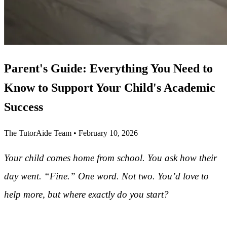
Parent's Guide: Everything You Need to
Know to Support Your Child's Academic
Success
The TutorAide Team
•
February 10, 2026
Your child comes home from school. You ask how their
day went. “Fine.” One word. Not two. You’d love to
help more, but where exactly do you start?