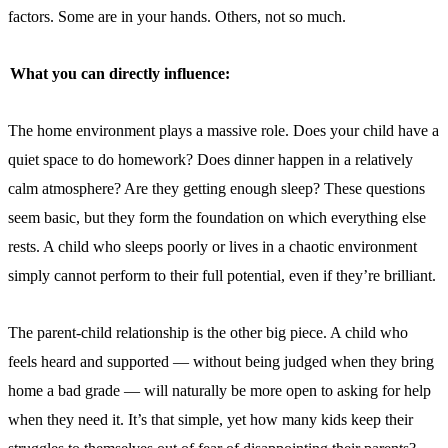
factors. Some are in your hands. Others, not so much.
What you can directly influence:
The home environment plays a massive role. Does your child have a
quiet space to do homework? Does dinner happen in a relatively
calm atmosphere? Are they getting enough sleep? These questions
seem basic, but they form the foundation on which everything else
rests. A child who sleeps poorly or lives in a chaotic environment
simply cannot perform to their full potential, even if they’re brilliant.
The parent-child relationship is the other big piece. A child who
feels heard and supported — without being judged when they bring
home a bad grade — will naturally be more open to asking for help
when they need it. It’s that simple, yet how many kids keep their