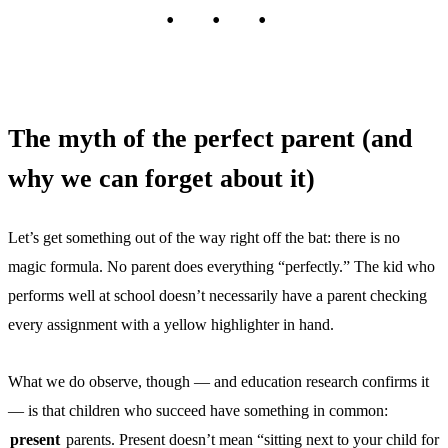
The myth of the perfect parent (and
why we can forget about it)
Let’s get something out of the way right off the bat: there is no
magic formula. No parent does everything “perfectly.” The kid who
performs well at school doesn’t necessarily have a parent checking
every assignment with a yellow highlighter in hand.
What we do observe, though — and education research confirms it
— is that children who succeed have something in common:
present
parents. Present doesn’t mean “sitting next to your child for