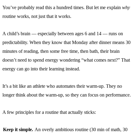
You’ve probably read this a hundred times. But let me explain
why
routine works, not just that it works.
A child’s brain — especially between ages 6 and 14 — runs on
predictability. When they know that Monday after dinner means 30
minutes of reading, then some free time, then bath, their brain
doesn’t need to spend energy wondering “what comes next?” That
energy can go into their learning instead.
It’s a bit like an athlete who automates their warm-up. They no
longer think about the warm-up, so they can focus on performance.
A few principles for a routine that actually sticks:
Keep it simple.
An overly ambitious routine (30 min of math, 30