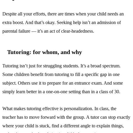
Despite all your efforts, there are times when your child needs an
extra boost. And that’s okay. Seeking help isn’t an admission of
parental failure — it’s an act of clear-headedness.
Tutoring: for whom, and why
Tutoring isn’t just for struggling students. It’s a broad spectrum.
Some children benefit from tutoring to fill a specific gap in one
subject. Others use it to prepare for an entrance exam. And some
simply learn better in a one-on-one setting than in a class of 30.
What makes tutoring effective is personalization. In class, the
teacher has to move forward with the group. A tutor can stop exactly
where your child is stuck, find a different angle to explain things,