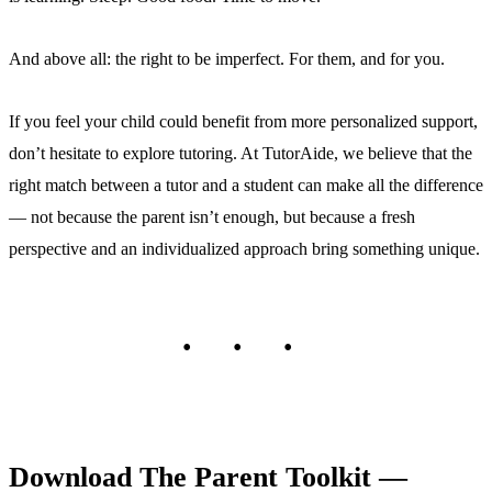
And above all: the right to be imperfect. For them, and for you.
If you feel your child could benefit from more personalized support,
don’t hesitate to explore tutoring. At TutorAide, we believe that the
right match between a tutor and a student can make all the difference
— not because the parent isn’t enough, but because a fresh
perspective and an individualized approach bring something unique.
Download The Parent Toolkit —