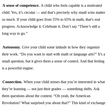
A sense of competence.
A child who feels capable is a motivated
child. Yes, it’s circular — and that’s precisely why small wins matter
so much. If your child goes from 55% to 65% in math, that’s real
progress. Acknowledge it. Celebrate it. Don’t say “There’s still a
long way to go.”
Autonomy.
Give your child some latitude in how they organize
their work. “Do you want to start with math or language arts?” It’s a
small question, but it gives them a sense of control. And that feeling
is a powerful engine.
Connection.
When your child senses that you’re interested in what
they’re learning — not just their grades — something shifts. Ask
them questions about the content. “Oh yeah, the American
Revolution? What surprised you about that?” This kind of exchange