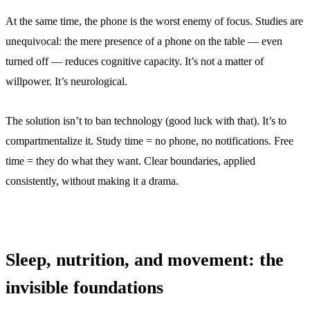
At the same time, the phone is the worst enemy of focus. Studies are
unequivocal: the mere presence of a phone on the table — even
turned off — reduces cognitive capacity. It’s not a matter of
willpower. It’s neurological.
The solution isn’t to ban technology (good luck with that). It’s to
compartmentalize it. Study time = no phone, no notifications. Free
time = they do what they want. Clear boundaries, applied
consistently, without making it a drama.
Sleep, nutrition, and movement: the
invisible foundations