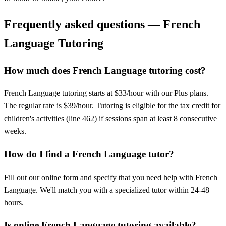
Frequently asked questions — French
Language Tutoring
How much does French Language tutoring cost?
French Language tutoring starts at $33/hour with our Plus plans.
The regular rate is $39/hour. Tutoring is eligible for the tax credit for
children's activities (line 462) if sessions span at least 8 consecutive
weeks.
How do I find a French Language tutor?
Fill out our online form and specify that you need help with French
Language. We'll match you with a specialized tutor within 24-48
hours.
Is online French Language tutoring available?