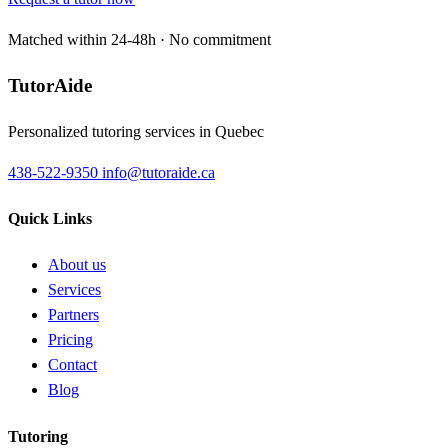
Matched within 24-48h · No commitment
TutorAide
Personalized tutoring services in Quebec
438-522-9350
info@tutoraide.ca
Quick Links
About us
Services
Partners
Pricing
Contact
Blog
Tutoring