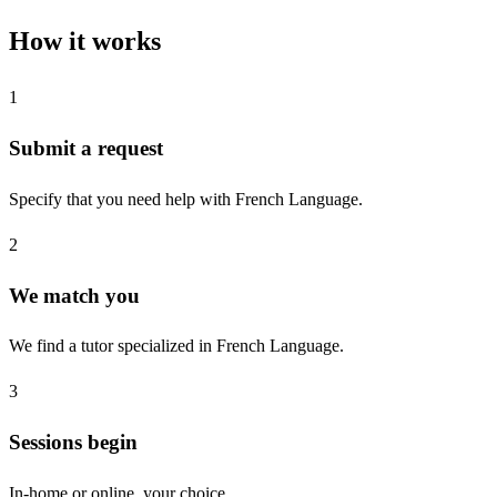
How it works
1
Submit a request
Specify that you need help with French Language.
2
We match you
We find a tutor specialized in French Language.
3
Sessions begin
In-home or online, your choice.