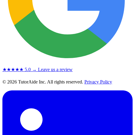
★★★★★
5.0
→ Leave us a review
© 2026 TutorAide Inc. All rights reserved.
Privacy Policy