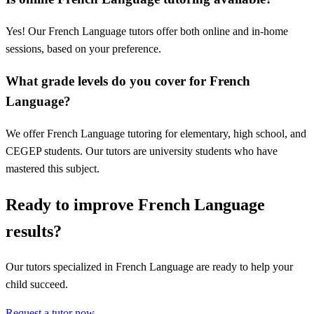
Yes! Our French Language tutors offer both online and in-home
sessions, based on your preference.
What grade levels do you cover for French
Language?
We offer French Language tutoring for elementary, high school, and
CEGEP students. Our tutors are university students who have
mastered this subject.
Ready to improve French Language
results?
Our tutors specialized in French Language are ready to help your
child succeed.
Request a tutor now