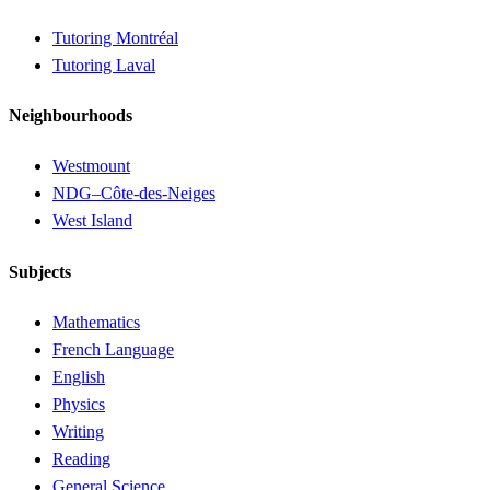
Tutoring Montréal
Tutoring Laval
Neighbourhoods
Westmount
NDG–Côte-des-Neiges
West Island
Subjects
Mathematics
French Language
English
Physics
Writing
Reading
General Science