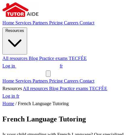
Home
Services
Partners
Pricing
Careers
Contact
Resources
All resources
Blog
Practice exams
TECFÉE
Log in
Request a tutor
fr
Request a tutor
Home
Services
Partners
Pricing
Careers
Contact
Resources
All resources
Blog
Practice exams
TECFÉE
Log in
fr
Home
/
French Language Tutoring
French Language Tutoring
Is your child struggling with French Language? Our specialized