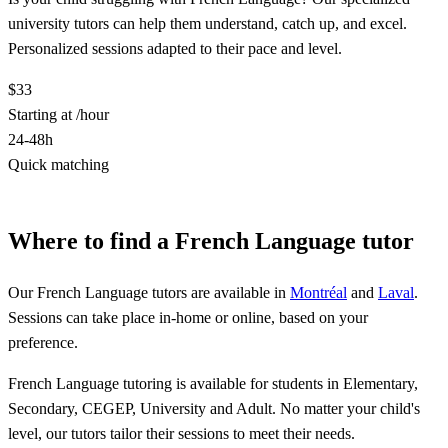
university tutors can help them understand, catch up, and excel.
Personalized sessions adapted to their pace and level.
$33
Starting at /hour
24-48h
Quick matching
Find a French Language tutor
Where to find a French Language tutor
Our French Language tutors are available in
Montréal
and
Laval
.
Sessions can take place in-home or online, based on your
preference.
French Language tutoring is available for students in Elementary,
Secondary, CEGEP, University and Adult. No matter your child's
level, our tutors tailor their sessions to meet their needs.