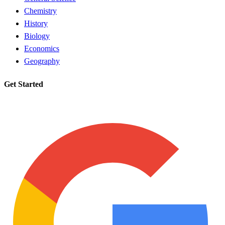
Chemistry
History
Biology
Economics
Geography
Get Started
Request a tutor