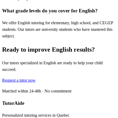
What grade levels do you cover for English?
We offer English tutoring for elementary, high school, and CEGEP
students. Our tutors are university students who have mastered this
subject.
Ready to improve English results?
Our tutors specialized in English are ready to help your child
succeed.
Request a tutor now
Matched within 24-48h · No commitment
TutorAide
Personalized tutoring services in Quebec