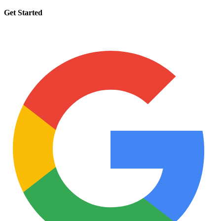
Get Started
Request a tutor