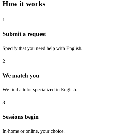
How it works
1
Submit a request
Specify that you need help with English.
2
We match you
We find a tutor specialized in English.
3
Sessions begin
In-home or online, your choice.