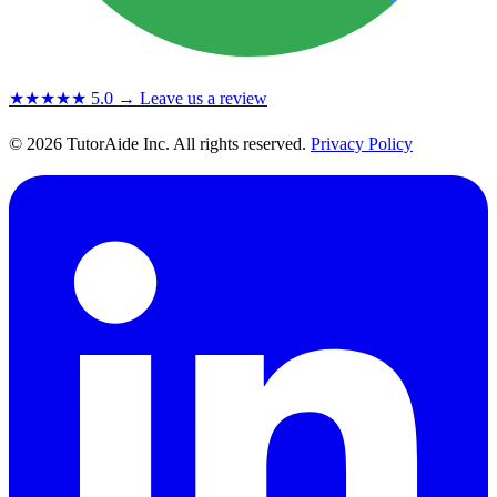
★★★★★
5.0
→ Leave us a review
© 2026 TutorAide Inc. All rights reserved.
Privacy Policy