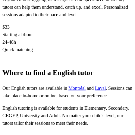
tutors can help them understand, catch up, and excel. Personalized
sessions adapted to their pace and level.
$33
Starting at /hour
24-48h
Quick matching
Find a English tutor
Where to find a English tutor
Our English tutors are available in
Montréal
and
Laval
. Sessions can
take place in-home or online, based on your preference.
English tutoring is available for students in Elementary, Secondary,
CEGEP, University and Adult. No matter your child's level, our
tutors tailor their sessions to meet their needs.