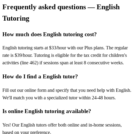
Frequently asked questions — English
Tutoring
How much does English tutoring cost?
English tutoring starts at $33/hour with our Plus plans. The regular
rate is $39/hour. Tutoring is eligible for the tax credit for children's
activities (line 462) if sessions span at least 8 consecutive weeks.
How do I find a English tutor?
Fill out our online form and specify that you need help with English.
We'll match you with a specialized tutor within 24-48 hours.
Is online English tutoring available?
Yes! Our English tutors offer both online and in-home sessions,
based on your preference.