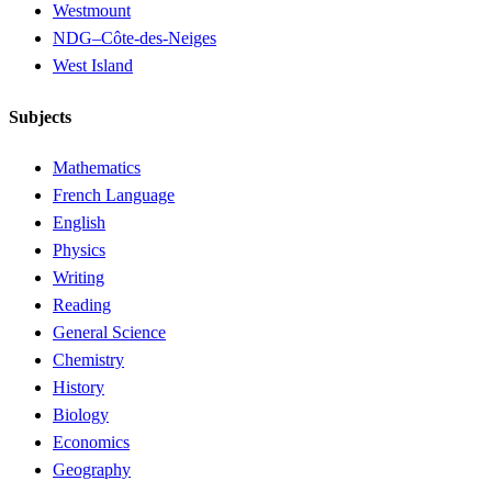
Westmount
NDG–Côte-des-Neiges
West Island
Subjects
Mathematics
French Language
English
Physics
Writing
Reading
General Science
Chemistry
History
Biology
Economics
Geography