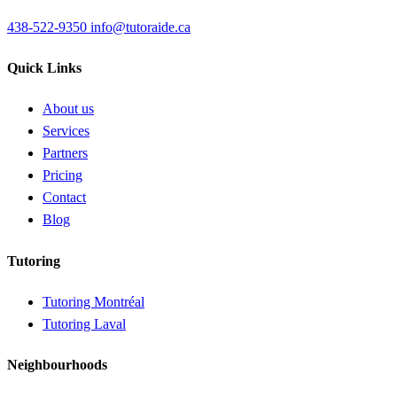
438-522-9350
info@tutoraide.ca
Quick Links
About us
Services
Partners
Pricing
Contact
Blog
Tutoring
Tutoring Montréal
Tutoring Laval
Neighbourhoods