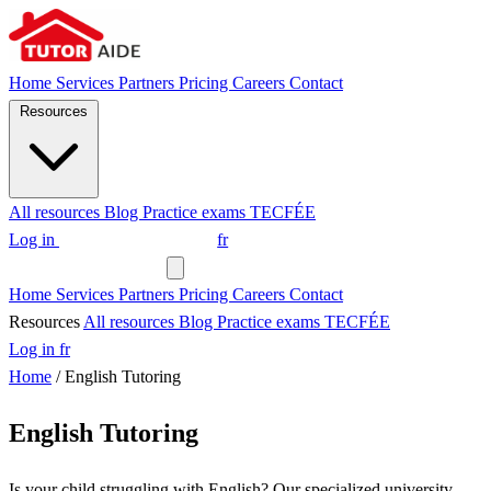
Home
Services
Partners
Pricing
Careers
Contact
Resources
All resources
Blog
Practice exams
TECFÉE
Log in
Request a tutor
fr
Request a tutor
Home
Services
Partners
Pricing
Careers
Contact
Resources
All resources
Blog
Practice exams
TECFÉE
Log in
fr
Home
/
English Tutoring
English Tutoring
Is your child struggling with English? Our specialized university