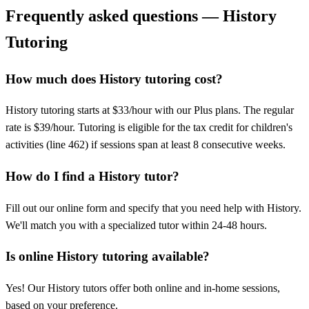
Frequently asked questions — History
Tutoring
How much does History tutoring cost?
History tutoring starts at $33/hour with our Plus plans. The regular
rate is $39/hour. Tutoring is eligible for the tax credit for children's
activities (line 462) if sessions span at least 8 consecutive weeks.
How do I find a History tutor?
Fill out our online form and specify that you need help with History.
We'll match you with a specialized tutor within 24-48 hours.
Is online History tutoring available?
Yes! Our History tutors offer both online and in-home sessions,
based on your preference.