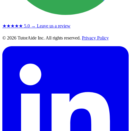
★★★★★
5.0
→ Leave us a review
© 2026 TutorAide Inc. All rights reserved.
Privacy Policy