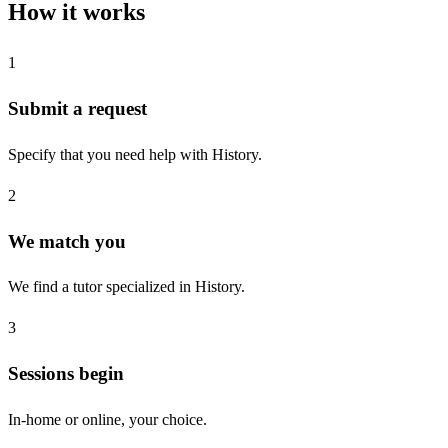
How it works
1
Submit a request
Specify that you need help with History.
2
We match you
We find a tutor specialized in History.
3
Sessions begin
In-home or online, your choice.