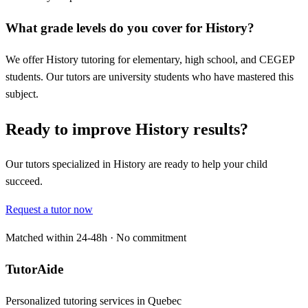
What grade levels do you cover for History?
We offer History tutoring for elementary, high school, and CEGEP
students. Our tutors are university students who have mastered this
subject.
Ready to improve History results?
Our tutors specialized in History are ready to help your child
succeed.
Request a tutor now
Matched within 24-48h · No commitment
TutorAide
Personalized tutoring services in Quebec