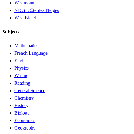
Westmount
NDG–Côte-des-Neiges
West Island
Subjects
Mathematics
French Language
English
Physics
Writing
Reading
General Science
Chemistry
History
Biology
Economics
Geography