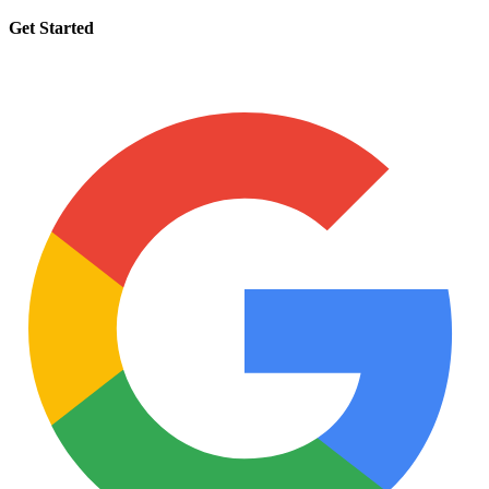
Get Started
Request a tutor