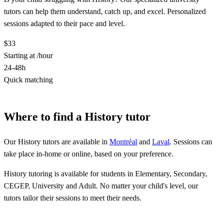
tutors can help them understand, catch up, and excel. Personalized
sessions adapted to their pace and level.
$33
Starting at /hour
24-48h
Quick matching
Find a History tutor
Where to find a History tutor
Our History tutors are available in
Montréal
and
Laval
. Sessions can
take place in-home or online, based on your preference.
History tutoring is available for students in Elementary, Secondary,
CEGEP, University and Adult. No matter your child's level, our
tutors tailor their sessions to meet their needs.