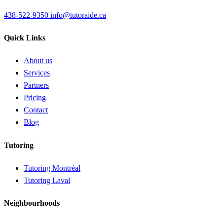
438-522-9350
info@tutoraide.ca
Quick Links
About us
Services
Partners
Pricing
Contact
Blog
Tutoring
Tutoring Montréal
Tutoring Laval
Neighbourhoods