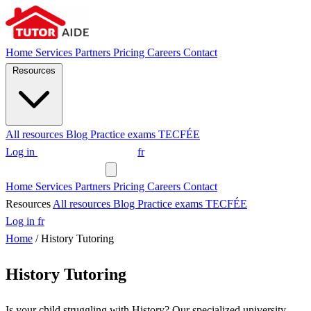
Home
Services
Partners
Pricing
Careers
Contact
Resources
All resources
Blog
Practice exams
TECFÉE
Log in
Request a tutor
fr
Request a tutor
Home
Services
Partners
Pricing
Careers
Contact
Resources
All resources
Blog
Practice exams
TECFÉE
Log in
fr
Home
/
History Tutoring
History Tutoring
Is your child struggling with History? Our specialized university