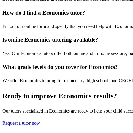
How do I find a Economics tutor?
Fill out our online form and specify that you need help with Economic
Is online Economics tutoring available?
Yes! Our Economics tutors offer both online and in-home sessions, ba
What grade levels do you cover for Economics?
We offer Economics tutoring for elementary, high school, and CEGEP s
Ready to improve Economics results?
Our tutors specialized in Economics are ready to help your child succ
Request a tutor now