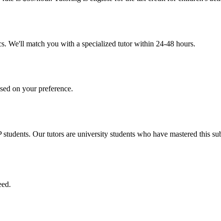
s. We'll match you with a specialized tutor within 24-48 hours.
sed on your preference.
tudents. Our tutors are university students who have mastered this sub
eed.