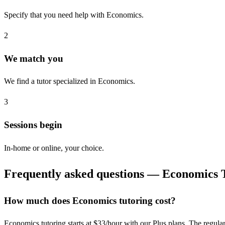
Specify that you need help with Economics.
2
We match you
We find a tutor specialized in Economics.
3
Sessions begin
In-home or online, your choice.
Frequently asked questions — Economics 
How much does Economics tutoring cost?
Economics tutoring starts at $33/hour with our Plus plans. The regular ra