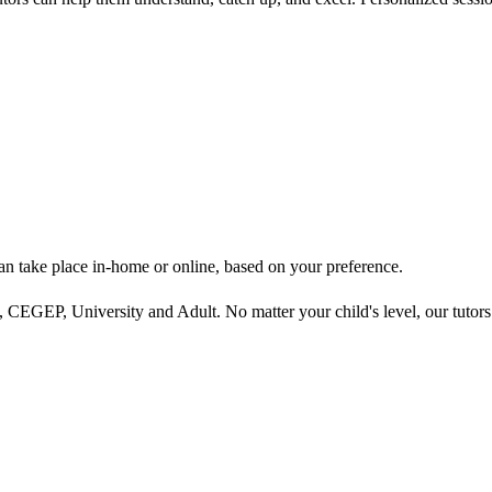
can take place in-home or online, based on your preference.
 CEGEP, University and Adult. No matter your child's level, our tutors ta