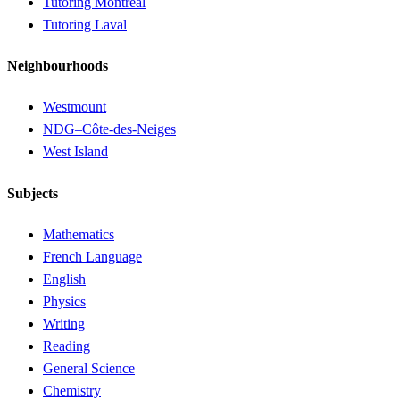
Tutoring Montréal
Tutoring Laval
Neighbourhoods
Westmount
NDG–Côte-des-Neiges
West Island
Subjects
Mathematics
French Language
English
Physics
Writing
Reading
General Science
Chemistry