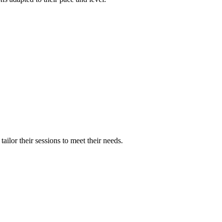
ilor their sessions to meet their needs.