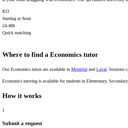
$33
Starting at /hour
24-48h
Quick matching
Find a Economics tutor
Where to find a Economics tutor
Our Economics tutors are available in
Montréal
and
Laval
. Sessions 
Economics tutoring is available for students in Elementary, Secondary,
How it works
1
Submit a request