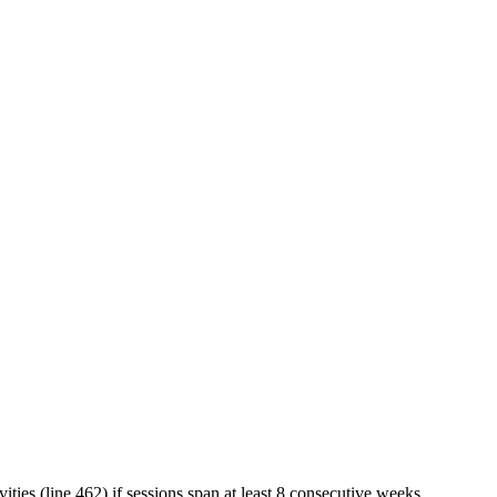
vities (line 462) if sessions span at least 8 consecutive weeks.