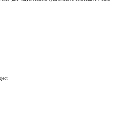
ject.