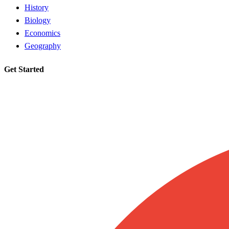
History
Biology
Economics
Geography
Get Started
Request a tutor