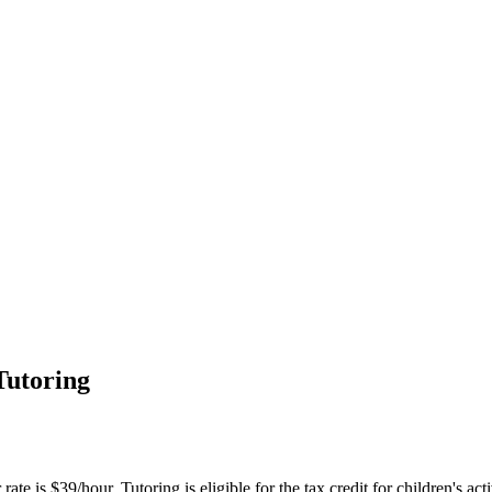
Tutoring
te is $39/hour. Tutoring is eligible for the tax credit for children's acti