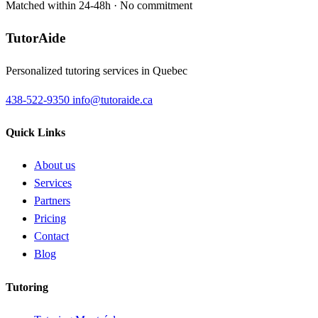
Matched within 24-48h · No commitment
TutorAide
Personalized tutoring services in Quebec
438-522-9350
info@tutoraide.ca
Quick Links
About us
Services
Partners
Pricing
Contact
Blog
Tutoring