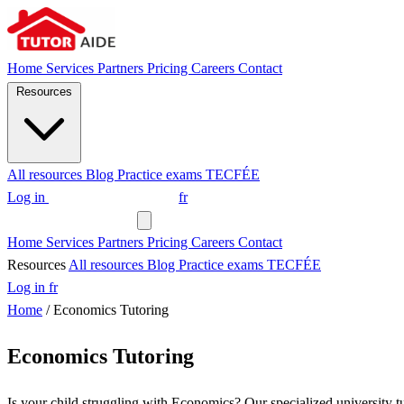
Home
Services
Partners
Pricing
Careers
Contact
Resources
All resources
Blog
Practice exams
TECFÉE
Log in
Request a tutor
fr
Request a tutor
Home
Services
Partners
Pricing
Careers
Contact
Resources
All resources
Blog
Practice exams
TECFÉE
Log in
fr
Home
/
Economics Tutoring
Economics Tutoring
Is your child struggling with Economics? Our specialized university tu