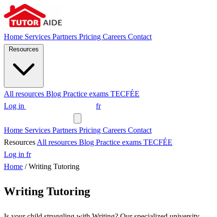
Home
Services
Partners
Pricing
Careers
Contact
Resources
All resources
Blog
Practice exams
TECFÉE
Log in
Request a tutor
fr
Request a tutor
Home
Services
Partners
Pricing
Careers
Contact
Resources
All resources
Blog
Practice exams
TECFÉE
Log in
fr
Home
/
Writing Tutoring
Writing Tutoring
Is your child struggling with Writing? Our specialized university