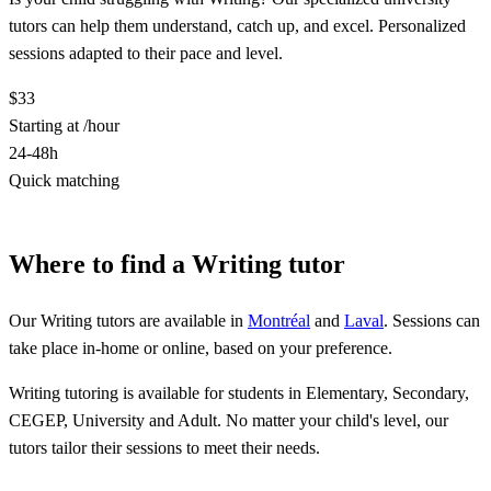
tutors can help them understand, catch up, and excel. Personalized
sessions adapted to their pace and level.
$33
Starting at /hour
24-48h
Quick matching
Find a Writing tutor
Where to find a Writing tutor
Our Writing tutors are available in
Montréal
and
Laval
. Sessions can
take place in-home or online, based on your preference.
Writing tutoring is available for students in Elementary, Secondary,
CEGEP, University and Adult. No matter your child's level, our
tutors tailor their sessions to meet their needs.