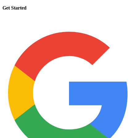
Get Started
Request a tutor