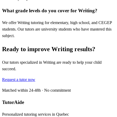
What grade levels do you cover for Writing?
We offer Writing tutoring for elementary, high school, and CEGEP
students. Our tutors are university students who have mastered this
subject.
Ready to improve Writing results?
Our tutors specialized in Writing are ready to help your child
succeed.
Request a tutor now
Matched within 24-48h · No commitment
TutorAide
Personalized tutoring services in Quebec