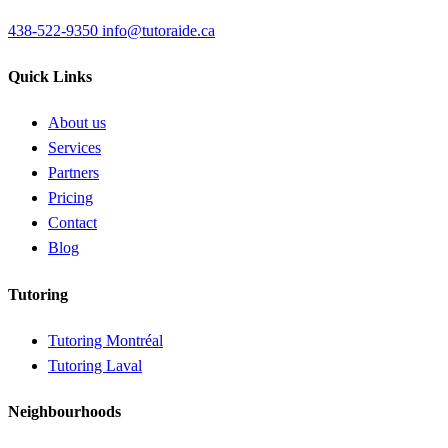
438-522-9350
info@tutoraide.ca
Quick Links
About us
Services
Partners
Pricing
Contact
Blog
Tutoring
Tutoring Montréal
Tutoring Laval
Neighbourhoods