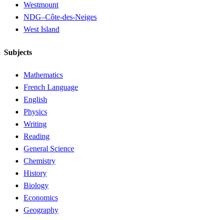
Westmount
NDG–Côte-des-Neiges
West Island
Subjects
Mathematics
French Language
English
Physics
Writing
Reading
General Science
Chemistry
History
Biology
Economics
Geography