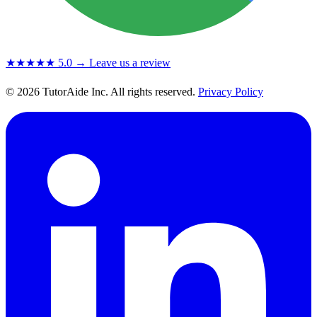
★★★★★
5.0
→ Leave us a review
© 2026 TutorAide Inc. All rights reserved.
Privacy Policy