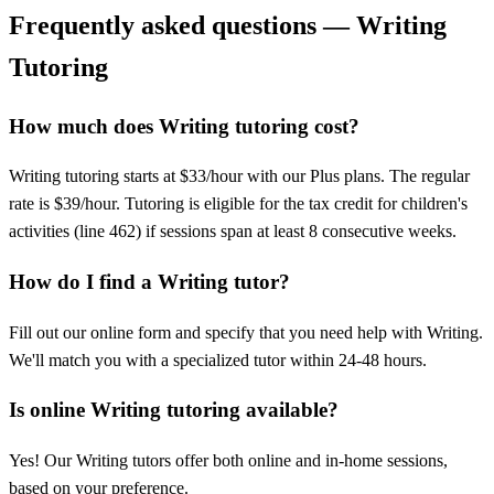
Frequently asked questions — Writing
Tutoring
How much does Writing tutoring cost?
Writing tutoring starts at $33/hour with our Plus plans. The regular
rate is $39/hour. Tutoring is eligible for the tax credit for children's
activities (line 462) if sessions span at least 8 consecutive weeks.
How do I find a Writing tutor?
Fill out our online form and specify that you need help with Writing.
We'll match you with a specialized tutor within 24-48 hours.
Is online Writing tutoring available?
Yes! Our Writing tutors offer both online and in-home sessions,
based on your preference.