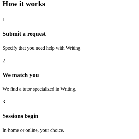
How it works
1
Submit a request
Specify that you need help with Writing.
2
We match you
We find a tutor specialized in Writing.
3
Sessions begin
In-home or online, your choice.