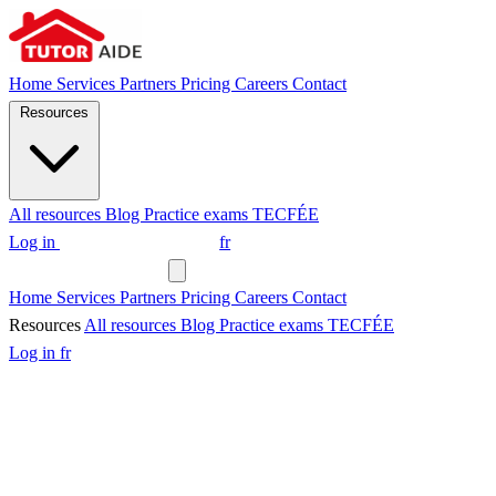
Home
Services
Partners
Pricing
Careers
Contact
Resources
All resources
Blog
Practice exams
TECFÉE
Log in
Request a tutor
fr
Request a tutor
Home
Services
Partners
Pricing
Careers
Contact
Resources
All resources
Blog
Practice exams
TECFÉE
Log in
fr