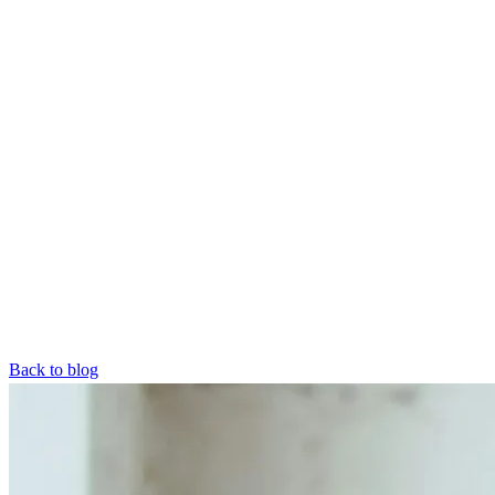
Back to blog