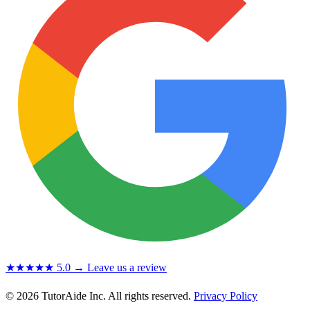
★★★★★
5.0
→ Leave us a review
© 2026 TutorAide Inc. All rights reserved.
Privacy Policy