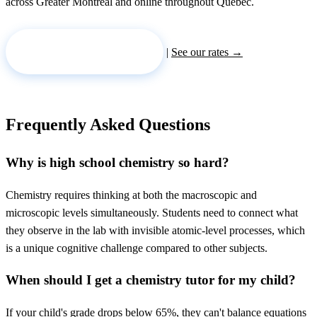
across Greater Montreal and online throughout Quebec.
Request a tutor →
|
See our rates →
Frequently Asked Questions
Why is high school chemistry so hard?
Chemistry requires thinking at both the macroscopic and
microscopic levels simultaneously. Students need to connect what
they observe in the lab with invisible atomic-level processes, which
is a unique cognitive challenge compared to other subjects.
When should I get a chemistry tutor for my child?
If your child's grade drops below 65%, they can't balance equations