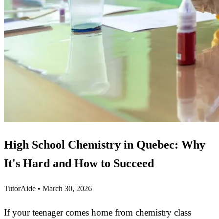
High School Chemistry in Quebec: Why
It's Hard and How to Succeed
TutorAide
•
March 30, 2026
If your teenager comes home from chemistry class