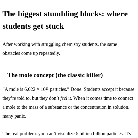
The biggest stumbling blocks: where
students get stuck
After working with struggling chemistry students, the same
obstacles come up repeatedly.
The mole concept (the classic killer)
“A mole is 6.022 × 10²³ particles.” Done. Students accept it because
they’re told to, but they don’t
feel
it. When it comes time to connect
a mole to the mass of a substance or the concentration in solution,
many panic.
The real problem: you can’t visualize 6 billion billion particles. It’s