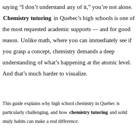
saying “I don’t understand any of it,” you’re not alone.
Chemistry tutoring
in Quebec’s high schools is one of
the most requested academic supports — and for good
reason. Unlike math, where you can immediately see if
you grasp a concept, chemistry demands a deep
understanding of what’s happening at the atomic level.
And that’s much harder to visualize.
This guide explains why high school chemistry in Quebec is
particularly challenging, and how
chemistry tutoring
and solid
study habits can make a real difference.