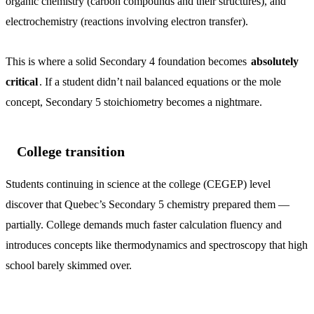
organic chemistry (carbon compounds and their structures), and
electrochemistry (reactions involving electron transfer).
This is where a solid Secondary 4 foundation becomes
absolutely
critical
. If a student didn’t nail balanced equations or the mole
concept, Secondary 5 stoichiometry becomes a nightmare.
College transition
Students continuing in science at the college (CEGEP) level
discover that Quebec’s Secondary 5 chemistry prepared them —
partially. College demands much faster calculation fluency and
introduces concepts like thermodynamics and spectroscopy that high
school barely skimmed over.