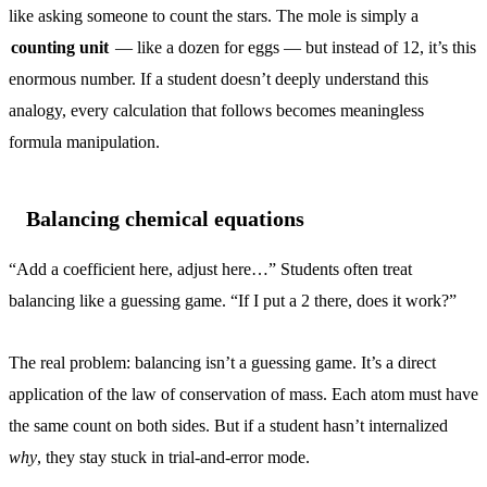
like asking someone to count the stars. The mole is simply a
counting unit
— like a dozen for eggs — but instead of 12, it’s this
enormous number. If a student doesn’t deeply understand this
analogy, every calculation that follows becomes meaningless
formula manipulation.
Balancing chemical equations
“Add a coefficient here, adjust here…” Students often treat
balancing like a guessing game. “If I put a 2 there, does it work?”
The real problem: balancing isn’t a guessing game. It’s a direct
application of the law of conservation of mass. Each atom must have
the same count on both sides. But if a student hasn’t internalized
why
, they stay stuck in trial-and-error mode.