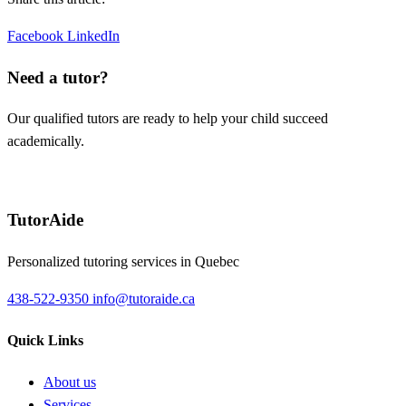
Facebook
LinkedIn
Need a tutor?
Our qualified tutors are ready to help your child succeed
academically.
Request a tutor
TutorAide
Personalized tutoring services in Quebec
438-522-9350
info@tutoraide.ca
Quick Links
About us
Services