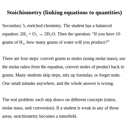
Stoichiometry (linking equations to quantities)
Secondary 5, enriched chemistry. The student has a balanced
equation: 2H₂ + O₂ → 2H₂O. Then the question: “If you have 10
grams of H₂, how many grams of water will you produce?”
There are four steps: convert grams to moles (using molar mass), use
the molar ratios from the equation, convert moles of product back to
grams. Many students skip steps, mix up formulas, or forget units.
One small mistake anywhere, and the whole answer is wrong.
The real problem: each step draws on different concepts (ratios,
molar mass, unit conversion). If a student is weak in any of those
areas, stoichiometry becomes a minefield.