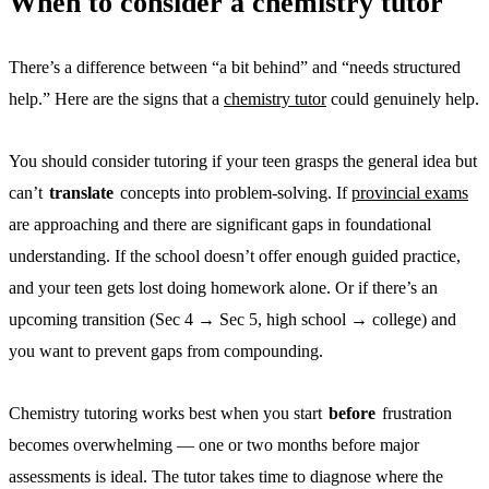
When to consider a chemistry tutor
There’s a difference between “a bit behind” and “needs structured
help.” Here are the signs that a
chemistry tutor
could genuinely help.
You should consider tutoring if your teen grasps the general idea but
can’t
translate
concepts into problem-solving. If
provincial exams
are approaching and there are significant gaps in foundational
understanding. If the school doesn’t offer enough guided practice,
and your teen gets lost doing homework alone. Or if there’s an
upcoming transition (Sec 4 → Sec 5, high school → college) and
you want to prevent gaps from compounding.
Chemistry tutoring works best when you start
before
frustration
becomes overwhelming — one or two months before major
assessments is ideal. The tutor takes time to diagnose where the