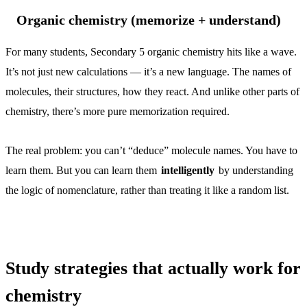
Organic chemistry (memorize + understand)
For many students, Secondary 5 organic chemistry hits like a wave.
It’s not just new calculations — it’s a new language. The names of
molecules, their structures, how they react. And unlike other parts of
chemistry, there’s more pure memorization required.
The real problem: you can’t “deduce” molecule names. You have to
learn them. But you can learn them
intelligently
by understanding
the logic of nomenclature, rather than treating it like a random list.
Study strategies that actually work for
chemistry