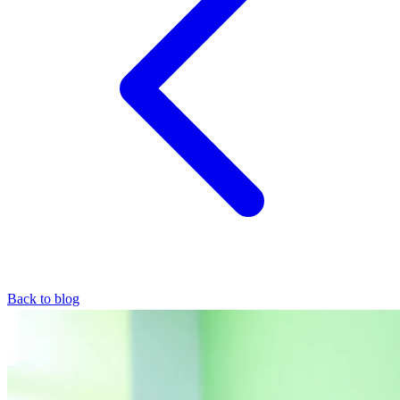
Back to blog