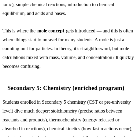
ionic), simple chemical reactions, introduction to chemical
equilibrium, and acids and bases.
This is where the
mole concept
gets introduced — and this is often
where things start to unravel for many students. A mole is just a
counting unit for particles. In theory, it’s straightforward, but mole
calculations mixed with mass, volume, and concentration? It quickly
becomes confusing.
Secondary 5: Chemistry (enriched program)
Students enrolled in Secondary 5 chemistry (CST or pre-university
level) dive much deeper: stoichiometry (precise ratios between
reactants and products), thermochemistry (energy released or
absorbed in reactions), chemical kinetics (how fast reactions occur),