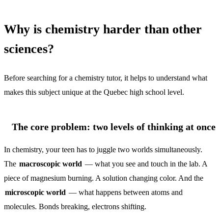
Why is chemistry harder than other
sciences?
Before searching for a chemistry tutor, it helps to understand what
makes this subject unique at the Quebec high school level.
The core problem: two levels of thinking at once
In chemistry, your teen has to juggle two worlds simultaneously.
The
macroscopic world
— what you see and touch in the lab. A
piece of magnesium burning. A solution changing color. And the
microscopic world
— what happens between atoms and
molecules. Bonds breaking, electrons shifting.