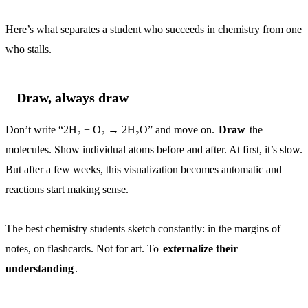
Here’s what separates a student who succeeds in chemistry from one
who stalls.
Draw, always draw
Don’t write “2H₂ + O₂ → 2H₂O” and move on.
Draw
the
molecules. Show individual atoms before and after. At first, it’s slow.
But after a few weeks, this visualization becomes automatic and
reactions start making sense.
The best chemistry students sketch constantly: in the margins of
notes, on flashcards. Not for art. To
externalize their
understanding
.