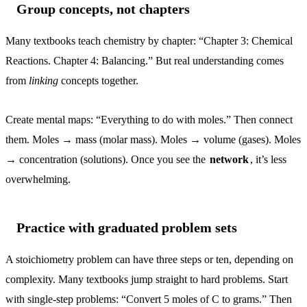
Group concepts, not chapters
Many textbooks teach chemistry by chapter: “Chapter 3: Chemical
Reactions. Chapter 4: Balancing.” But real understanding comes
from
linking
concepts together.
Create mental maps: “Everything to do with moles.” Then connect
them. Moles → mass (molar mass). Moles → volume (gases). Moles
→ concentration (solutions). Once you see the
network
, it’s less
overwhelming.
Practice with graduated problem sets
A stoichiometry problem can have three steps or ten, depending on
complexity. Many textbooks jump straight to hard problems. Start
with single-step problems: “Convert 5 moles of C to grams.” Then