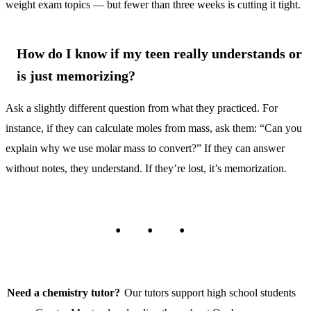
weight exam topics — but fewer than three weeks is cutting it tight.
How do I know if my teen really understands or
is just memorizing?
Ask a slightly different question from what they practiced. For
instance, if they can calculate moles from mass, ask them: “Can you
explain why we use molar mass to convert?” If they can answer
without notes, they understand. If they’re lost, it’s memorization.
Need a chemistry tutor?
Our tutors support high school students