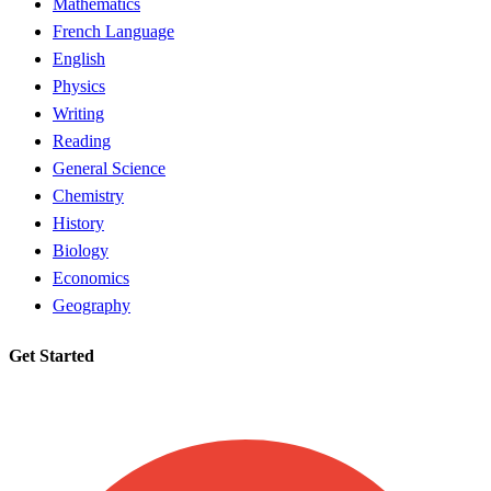
Mathematics
French Language
English
Physics
Writing
Reading
General Science
Chemistry
History
Biology
Economics
Geography
Get Started
Request a tutor