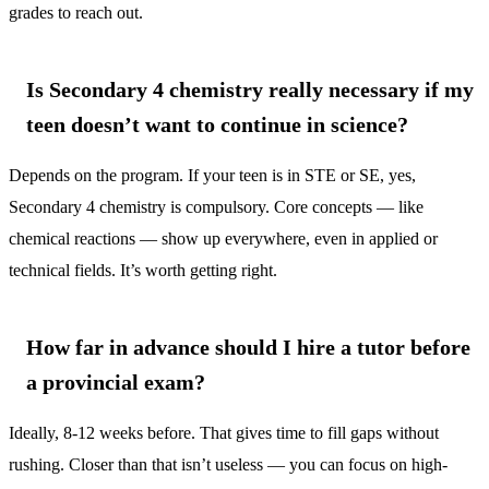
grades to reach out.
Is Secondary 4 chemistry really necessary if my
teen doesn’t want to continue in science?
Depends on the program. If your teen is in STE or SE, yes,
Secondary 4 chemistry is compulsory. Core concepts — like
chemical reactions — show up everywhere, even in applied or
technical fields. It’s worth getting right.
How far in advance should I hire a tutor before
a provincial exam?
Ideally, 8-12 weeks before. That gives time to fill gaps without
rushing. Closer than that isn’t useless — you can focus on high-