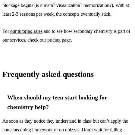
blockage begins (is it math? visualization? memorization?). With at
least 2-3 sessions per week, the concepts eventually stick.
For
our tutoring rates
and to see how secondary chemistry is part of
our services, check our pricing page.
Frequently asked questions
When should my teen start looking for
chemistry help?
As soon as they notice they understand in class but can’t apply the
concepts doing homework or on quizzes. Don’t wait for failing