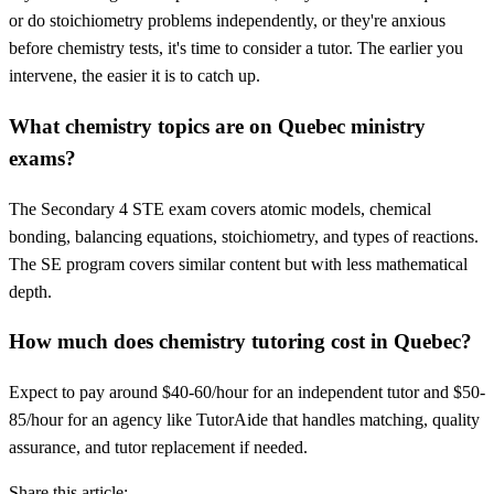
or do stoichiometry problems independently, or they're anxious
before chemistry tests, it's time to consider a tutor. The earlier you
intervene, the easier it is to catch up.
What chemistry topics are on Quebec ministry
exams?
The Secondary 4 STE exam covers atomic models, chemical
bonding, balancing equations, stoichiometry, and types of reactions.
The SE program covers similar content but with less mathematical
depth.
How much does chemistry tutoring cost in Quebec?
Expect to pay around $40-60/hour for an independent tutor and $50-
85/hour for an agency like TutorAide that handles matching, quality
assurance, and tutor replacement if needed.
Share this article: