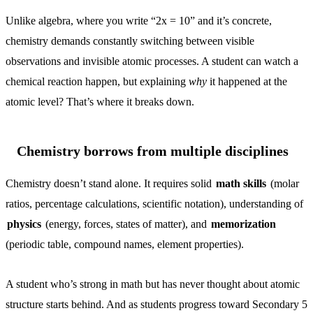
Unlike algebra, where you write “2x = 10” and it’s concrete,
chemistry demands constantly switching between visible
observations and invisible atomic processes. A student can watch a
chemical reaction happen, but explaining
why
it happened at the
atomic level? That’s where it breaks down.
Chemistry borrows from multiple disciplines
Chemistry doesn’t stand alone. It requires solid
math skills
(molar
ratios, percentage calculations, scientific notation), understanding of
physics
(energy, forces, states of matter), and
memorization
(periodic table, compound names, element properties).
A student who’s strong in math but has never thought about atomic
structure starts behind. And as students progress toward Secondary 5