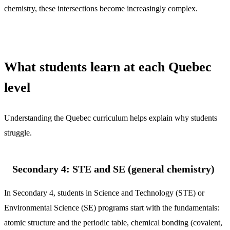
chemistry, these intersections become increasingly complex.
What students learn at each Quebec
level
Understanding the Quebec curriculum helps explain why students
struggle.
Secondary 4: STE and SE (general chemistry)
In Secondary 4, students in Science and Technology (STE) or
Environmental Science (SE) programs start with the fundamentals:
atomic structure and the periodic table, chemical bonding (covalent,