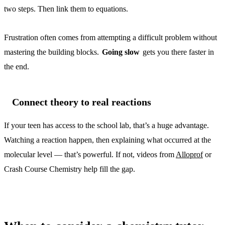
two steps. Then link them to equations.
Frustration often comes from attempting a difficult problem without
mastering the building blocks.
Going slow
gets you there faster in
the end.
Connect theory to real reactions
If your teen has access to the school lab, that’s a huge advantage.
Watching a reaction happen, then explaining what occurred at the
molecular level — that’s powerful. If not, videos from
Alloprof
or
Crash Course Chemistry help fill the gap.