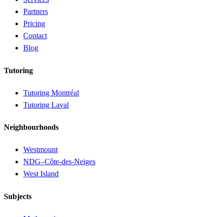
Partners
Pricing
Contact
Blog
Tutoring
Tutoring Montréal
Tutoring Laval
Neighbourhoods
Westmount
NDG–Côte-des-Neiges
West Island
Subjects