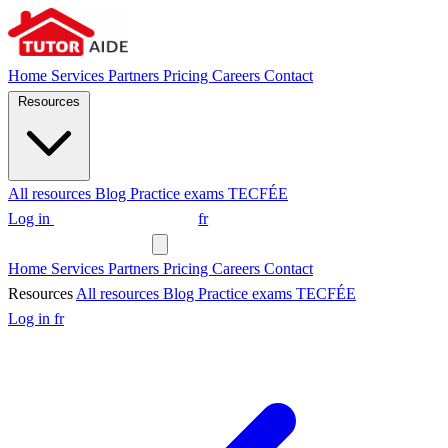
Home
Services
Partners
Pricing
Careers
Contact
Resources
All resources
Blog
Practice exams
TECFÉE
Log in
Request a tutor
fr
Request a tutor
Home
Services
Partners
Pricing
Careers
Contact
Resources
All resources
Blog
Practice exams
TECFÉE
Log in
fr