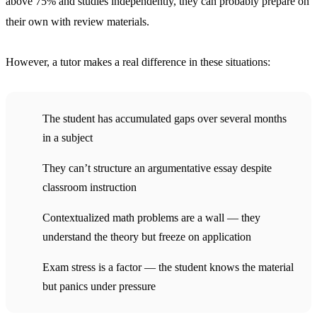
above 75% and studies independently, they can probably prepare on
their own with review materials.
However, a tutor makes a real difference in these situations:
The student has accumulated gaps over several months
in a subject
They can’t structure an argumentative essay despite
classroom instruction
Contextualized math problems are a wall — they
understand the theory but freeze on application
Exam stress is a factor — the student knows the material
but panics under pressure