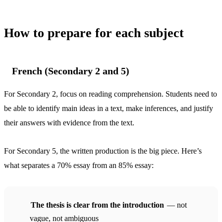
How to prepare for each subject
French (Secondary 2 and 5)
For Secondary 2, focus on reading comprehension. Students need to
be able to identify main ideas in a text, make inferences, and justify
their answers with evidence from the text.
For Secondary 5, the written production is the big piece. Here’s
what separates a 70% essay from an 85% essay:
The thesis is clear from the introduction
— not
vague, not ambiguous