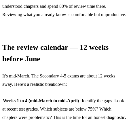
understood chapters and spend 80% of review time there.
Reviewing what you already know is comfortable but unproductive.
The review calendar — 12 weeks
before June
It’s mid-March. The Secondary 4-5 exams are about 12 weeks
away. Here’s a realistic breakdown:
Weeks 1 to 4 (mid-March to mid-April)
: Identify the gaps. Look
at recent test grades. Which subjects are below 75%? Which
chapters were problematic? This is the time for an honest diagnostic.