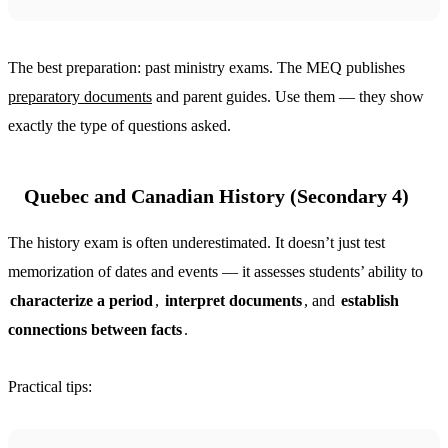
The best preparation: past ministry exams. The MEQ publishes
preparatory documents
and parent guides. Use them — they show
exactly the type of questions asked.
Quebec and Canadian History (Secondary 4)
The history exam is often underestimated. It doesn’t just test
memorization of dates and events — it assesses students’ ability to
characterize a period
,
interpret documents
, and
establish
connections between facts
.
Practical tips: