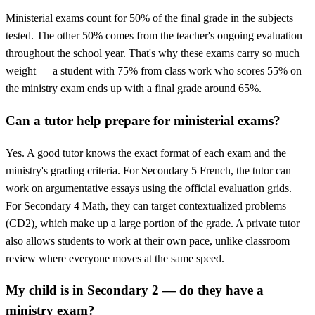
Ministerial exams count for 50% of the final grade in the subjects
tested. The other 50% comes from the teacher's ongoing evaluation
throughout the school year. That's why these exams carry so much
weight — a student with 75% from class work who scores 55% on
the ministry exam ends up with a final grade around 65%.
Can a tutor help prepare for ministerial exams?
Yes. A good tutor knows the exact format of each exam and the
ministry's grading criteria. For Secondary 5 French, the tutor can
work on argumentative essays using the official evaluation grids.
For Secondary 4 Math, they can target contextualized problems
(CD2), which make up a large portion of the grade. A private tutor
also allows students to work at their own pace, unlike classroom
review where everyone moves at the same speed.
My child is in Secondary 2 — do they have a
ministry exam?