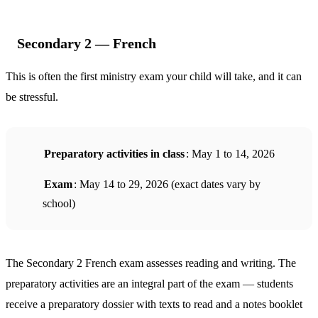
Secondary 2 — French
This is often the first ministry exam your child will take, and it can
be stressful.
Preparatory activities in class
: May 1 to 14, 2026
Exam
: May 14 to 29, 2026 (exact dates vary by
school)
The Secondary 2 French exam assesses reading and writing. The
preparatory activities are an integral part of the exam — students
receive a preparatory dossier with texts to read and a notes booklet