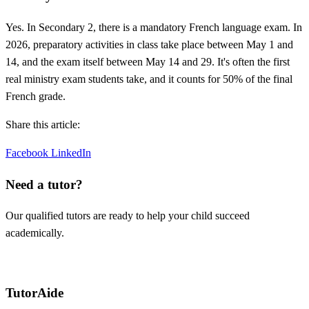
Yes. In Secondary 2, there is a mandatory French language exam. In
2026, preparatory activities in class take place between May 1 and
14, and the exam itself between May 14 and 29. It's often the first
real ministry exam students take, and it counts for 50% of the final
French grade.
Share this article:
Facebook
LinkedIn
Need a tutor?
Our qualified tutors are ready to help your child succeed
academically.
Request a tutor
TutorAide