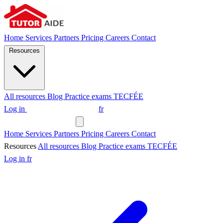
Home
Services
Partners
Pricing
Careers
Contact
Resources
All resources
Blog
Practice exams
TECFÉE
Log in
Request a tutor
fr
Request a tutor
Home
Services
Partners
Pricing
Careers
Contact
Resources
All resources
Blog
Practice exams
TECFÉE
Log in
fr