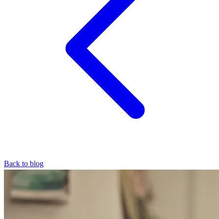
Back to blog