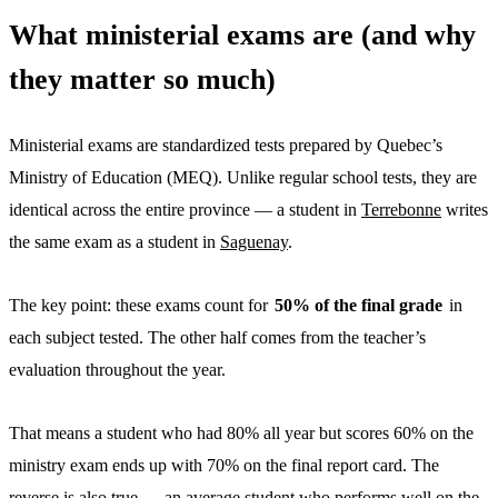
What ministerial exams are (and why
they matter so much)
Ministerial exams are standardized tests prepared by Quebec’s
Ministry of Education (MEQ). Unlike regular school tests, they are
identical across the entire province — a student in
Terrebonne
writes
the same exam as a student in
Saguenay
.
The key point: these exams count for
50% of the final grade
in
each subject tested. The other half comes from the teacher’s
evaluation throughout the year.
That means a student who had 80% all year but scores 60% on the
ministry exam ends up with 70% on the final report card. The
reverse is also true — an average student who performs well on the