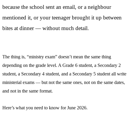
because the school sent an email, or a neighbour
mentioned it, or your teenager brought it up between
bites at dinner — without much detail.
The thing is, “ministry exam” doesn’t mean the same thing
depending on the grade level. A Grade 6 student, a Secondary 2
student, a Secondary 4 student, and a Secondary 5 student all write
ministerial exams — but not the same ones, not on the same dates,
and not in the same format.
Here’s what you need to know for June 2026.