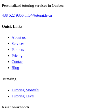
Personalized tutoring services in Quebec
438-522-9350
info@tutoraide.ca
Quick Links
About us
Services
Partners
Pricing
Contact
Blog
Tutoring
Tutoring Montréal
Tutoring Laval
Neighbourhoods