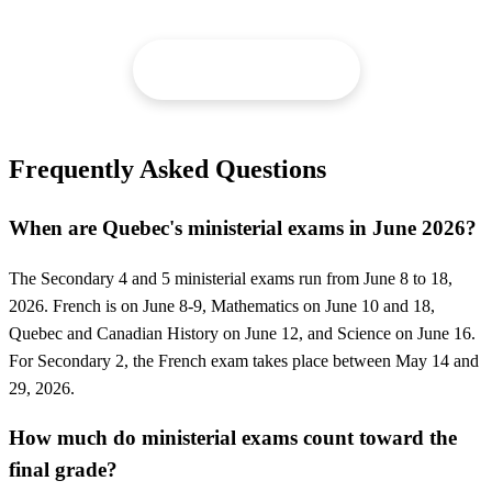
Request a tutor →
Frequently Asked Questions
When are Quebec's ministerial exams in June 2026?
The Secondary 4 and 5 ministerial exams run from June 8 to 18,
2026. French is on June 8-9, Mathematics on June 10 and 18,
Quebec and Canadian History on June 12, and Science on June 16.
For Secondary 2, the French exam takes place between May 14 and
29, 2026.
How much do ministerial exams count toward the
final grade?