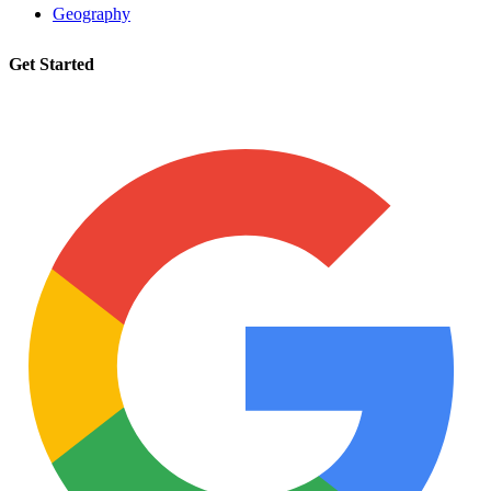
Geography
Get Started
Request a tutor