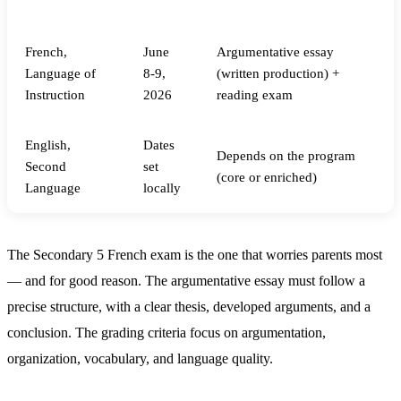
Subject
Date
Format
French,
June
Argumentative essay
Language of
8-9,
(written production) +
Instruction
2026
reading exam
English,
Dates
Depends on the program
Second
set
(core or enriched)
Language
locally
The Secondary 5 French exam is the one that worries parents most
— and for good reason. The argumentative essay must follow a
precise structure, with a clear thesis, developed arguments, and a
conclusion. The grading criteria focus on argumentation,
organization, vocabulary, and language quality.