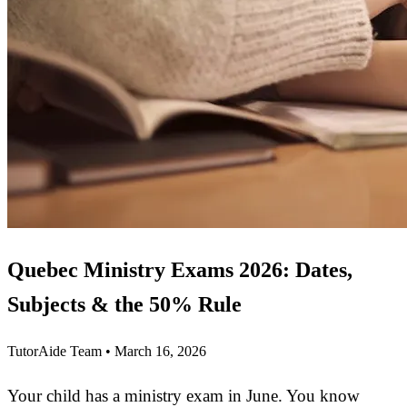
Quebec Ministry Exams 2026: Dates,
Subjects & the 50% Rule
TutorAide Team
•
March 16, 2026
Your child has a ministry exam in June. You know