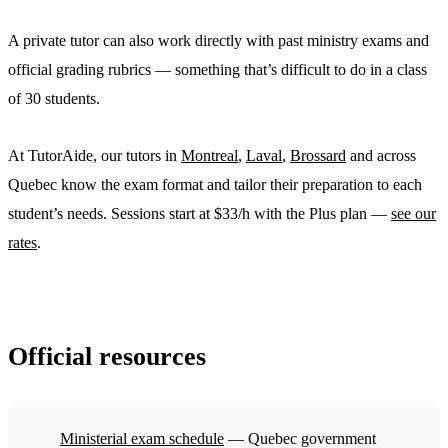
A private tutor can also work directly with past ministry exams and
official grading rubrics — something that’s difficult to do in a class
of 30 students.
At TutorAide, our tutors in
Montreal
,
Laval
,
Brossard
and across
Quebec know the exam format and tailor their preparation to each
student’s needs. Sessions start at $33/h with the Plus plan —
see our
rates
.
Official resources
Ministerial exam schedule
— Quebec government