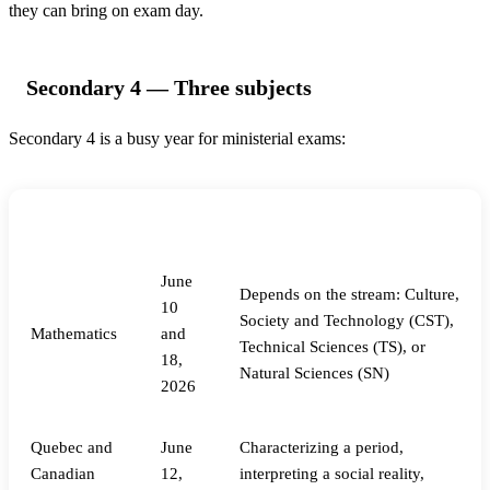
they can bring on exam day.
Secondary 4 — Three subjects
Secondary 4 is a busy year for ministerial exams:
Subject
Date
What’s tested
June
Depends on the stream: Culture,
10
Society and Technology (CST),
Mathematics
and
Technical Sciences (TS), or
18,
Natural Sciences (SN)
2026
Quebec and
June
Characterizing a period,
Canadian
12,
interpreting a social reality,