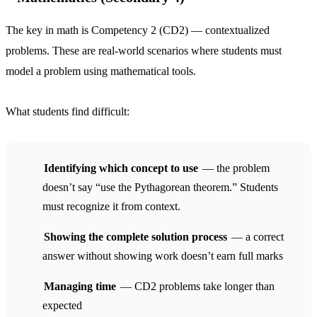
The key in math is Competency 2 (CD2) — contextualized
problems. These are real-world scenarios where students must
model a problem using mathematical tools.
What students find difficult:
Identifying which concept to use
— the problem
doesn’t say “use the Pythagorean theorem.” Students
must recognize it from context.
Showing the complete solution process
— a correct
answer without showing work doesn’t earn full marks
Managing time
— CD2 problems take longer than
expected