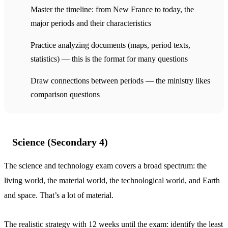
Master the timeline: from New France to today, the
major periods and their characteristics
Practice analyzing documents (maps, period texts,
statistics) — this is the format for many questions
Draw connections between periods — the ministry likes
comparison questions
Science (Secondary 4)
The science and technology exam covers a broad spectrum: the
living world, the material world, the technological world, and Earth
and space. That’s a lot of material.
The realistic strategy with 12 weeks until the exam: identify the least