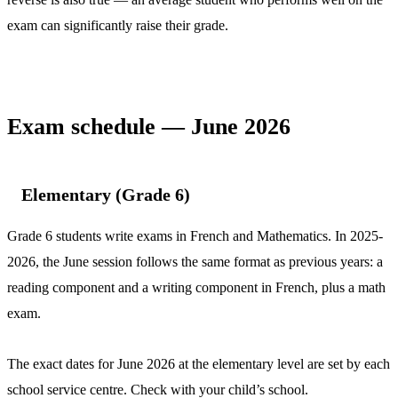
exam can significantly raise their grade.
Exam schedule — June 2026
Elementary (Grade 6)
Grade 6 students write exams in French and Mathematics. In 2025-
2026, the June session follows the same format as previous years: a
reading component and a writing component in French, plus a math
exam.
The exact dates for June 2026 at the elementary level are set by each
school service centre. Check with your child’s school.