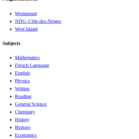
Westmount
NDG–Côte-des-Neiges
West Island
Subjects
Mathematics
French Language
English
Physics
Writing
Reading
General Science
Chemistry
History
Biology
Economics