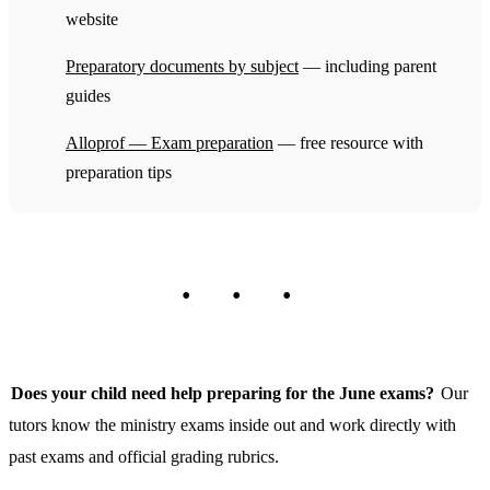
website
Preparatory documents by subject
— including parent
guides
Alloprof — Exam preparation
— free resource with
preparation tips
Does your child need help preparing for the June exams?
Our
tutors know the ministry exams inside out and work directly with
past exams and official grading rubrics.