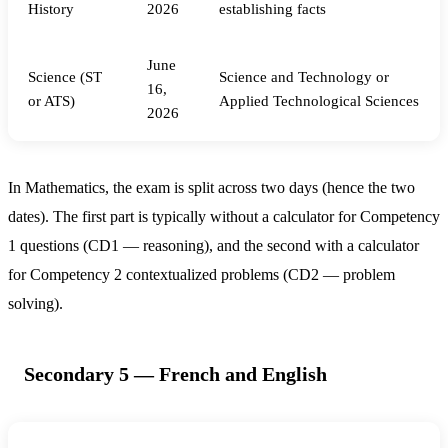
History
2026
establishing facts
June
Science (ST
Science and Technology or
16,
or ATS)
Applied Technological Sciences
2026
In Mathematics, the exam is split across two days (hence the two
dates). The first part is typically without a calculator for Competency
1 questions (CD1 — reasoning), and the second with a calculator
for Competency 2 contextualized problems (CD2 — problem
solving).
Secondary 5 — French and English