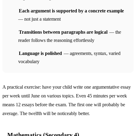
Each argument is supported by a concrete example
— not just a statement
Transitions between paragraphs are logical
— the
reader follows the reasoning effortlessly
Language is polished
— agreements, syntax, varied
vocabulary
A practical exercise: have your child write one argumentative essay
per week until June on various topics. Even 45 minutes per week
means 12 essays before the exam. The first one will probably be
average. The twelfth will be noticeably better.
Mathematics (Secondary 4)