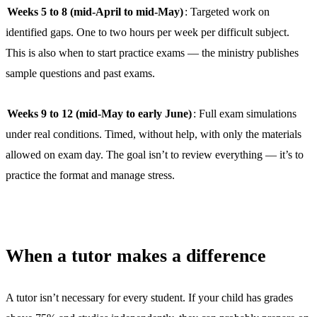
Weeks 5 to 8 (mid-April to mid-May)
: Targeted work on
identified gaps. One to two hours per week per difficult subject.
This is also when to start practice exams — the ministry publishes
sample questions and past exams.
Weeks 9 to 12 (mid-May to early June)
: Full exam simulations
under real conditions. Timed, without help, with only the materials
allowed on exam day. The goal isn’t to review everything — it’s to
practice the format and manage stress.
When a tutor makes a difference
A tutor isn’t necessary for every student. If your child has grades