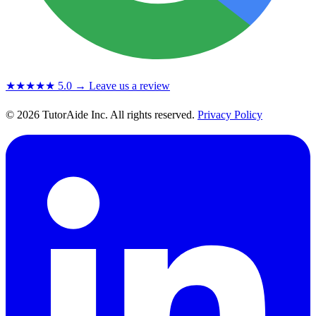
★★★★★
5.0
→ Leave us a review
© 2026 TutorAide Inc. All rights reserved.
Privacy Policy