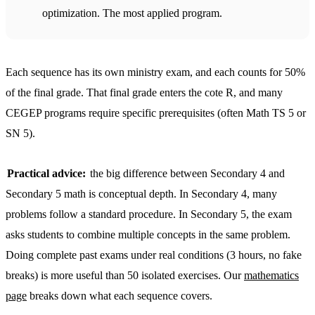
optimization. The most applied program.
Each sequence has its own ministry exam, and each counts for 50%
of the final grade. That final grade enters the cote R, and many
CEGEP programs require specific prerequisites (often Math TS 5 or
SN 5).
Practical advice:
the big difference between Secondary 4 and
Secondary 5 math is conceptual depth. In Secondary 4, many
problems follow a standard procedure. In Secondary 5, the exam
asks students to combine multiple concepts in the same problem.
Doing complete past exams under real conditions (3 hours, no fake
breaks) is more useful than 50 isolated exercises. Our
mathematics
page
breaks down what each sequence covers.