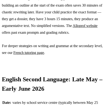
building an outline at the start of the exam often saves 30 minutes of
chaotic rewriting later. Have your child practice the exact format —
they get a dossier, they have 3 hours 15 minutes, they produce an
argumentative text. No simplified versions. The
Alloprof website
offers past exam prompts and grading rubrics.
For deeper strategies on writing and grammar at the secondary level,
see our
French tutoring page
.
English Second Language: Late May –
Early June 2026
Date:
varies by school service centre (typically between May 25