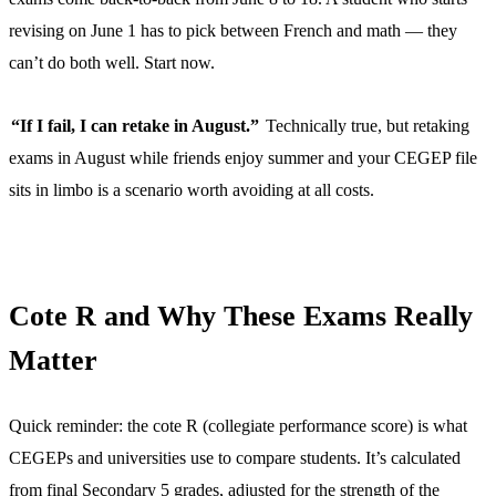
revising on June 1 has to pick between French and math — they
can’t do both well. Start now.
“If I fail, I can retake in August.”
Technically true, but retaking
exams in August while friends enjoy summer and your CEGEP file
sits in limbo is a scenario worth avoiding at all costs.
Cote R and Why These Exams Really
Matter
Quick reminder: the cote R (collegiate performance score) is what
CEGEPs and universities use to compare students. It’s calculated
from final Secondary 5 grades, adjusted for the strength of the