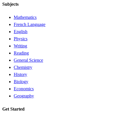
Subjects
Mathematics
French Language
English
Physics
Writing
Reading
General Science
Chemistry
History
Biology
Economics
Geography
Get Started
Request a tutor