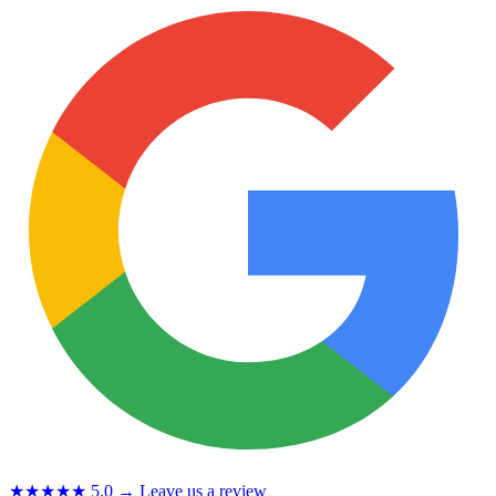
★★★★★
5.0
→ Leave us a review