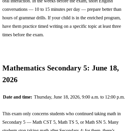
oral interaction. In the weeks before the exam, short English
conversations — 10 to 15 minutes per day — prepare better than
hours of grammar drills. If your child is in the enriched program,
have them practice timed writing on a specific topic at least three
times before the exam.
Mathematics Secondary 5: June 18,
2026
Date and time:
Thursday, June 18, 2026, 9:00 a.m. to 12:00 p.m.
This exam only concerns students who continued taking math in
Secondary 5 — Math CST 5, Math TS 5, or Math SN 5. Many
students stop taking math after Secondary 4; for them, there’s