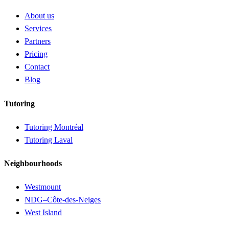
About us
Services
Partners
Pricing
Contact
Blog
Tutoring
Tutoring Montréal
Tutoring Laval
Neighbourhoods
Westmount
NDG–Côte-des-Neiges
West Island