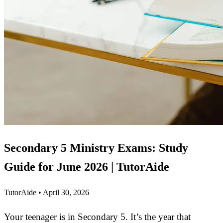
Secondary 5 Ministry Exams: Study
Guide for June 2026 | TutorAide
TutorAide
•
April 30, 2026
Your teenager is in Secondary 5. It’s the year that