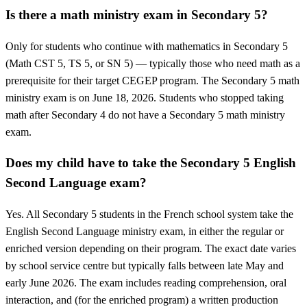
Is there a math ministry exam in Secondary 5?
Only for students who continue with mathematics in Secondary 5
(Math CST 5, TS 5, or SN 5) — typically those who need math as a
prerequisite for their target CEGEP program. The Secondary 5 math
ministry exam is on June 18, 2026. Students who stopped taking
math after Secondary 4 do not have a Secondary 5 math ministry
exam.
Does my child have to take the Secondary 5 English
Second Language exam?
Yes. All Secondary 5 students in the French school system take the
English Second Language ministry exam, in either the regular or
enriched version depending on their program. The exact date varies
by school service centre but typically falls between late May and
early June 2026. The exam includes reading comprehension, oral
interaction, and (for the enriched program) a written production