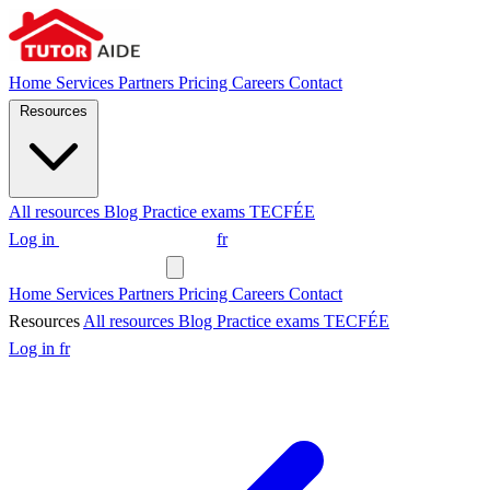
Home
Services
Partners
Pricing
Careers
Contact
Resources
All resources
Blog
Practice exams
TECFÉE
Log in
Request a tutor
fr
Request a tutor
Home
Services
Partners
Pricing
Careers
Contact
Resources
All resources
Blog
Practice exams
TECFÉE
Log in
fr