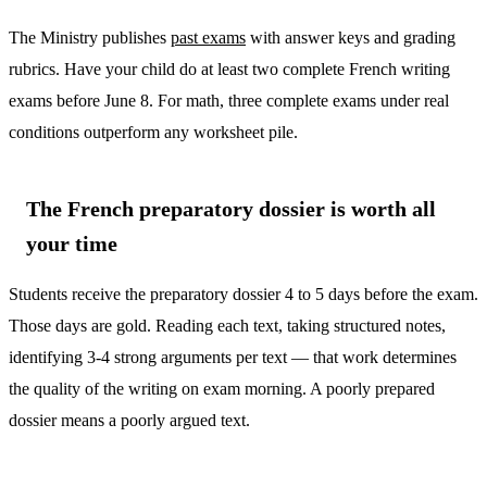
The Ministry publishes
past exams
with answer keys and grading
rubrics. Have your child do at least two complete French writing
exams before June 8. For math, three complete exams under real
conditions outperform any worksheet pile.
The French preparatory dossier is worth all
your time
Students receive the preparatory dossier 4 to 5 days before the exam.
Those days are gold. Reading each text, taking structured notes,
identifying 3-4 strong arguments per text — that work determines
the quality of the writing on exam morning. A poorly prepared
dossier means a poorly argued text.