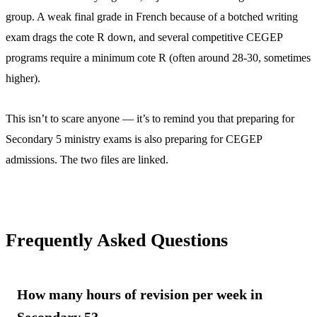
group. A weak final grade in French because of a botched writing
exam drags the cote R down, and several competitive CEGEP
programs require a minimum cote R (often around 28-30, sometimes
higher).
This isn’t to scare anyone — it’s to remind you that preparing for
Secondary 5 ministry exams is also preparing for CEGEP
admissions. The two files are linked.
Frequently Asked Questions
How many hours of revision per week in