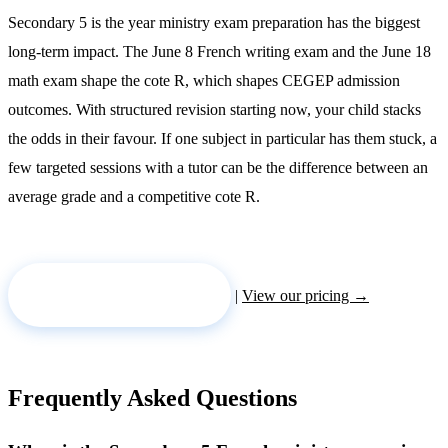
Secondary 5 is the year ministry exam preparation has the biggest
long-term impact. The June 8 French writing exam and the June 18
math exam shape the cote R, which shapes CEGEP admission
outcomes. With structured revision starting now, your child stacks
the odds in their favour. If one subject in particular has them stuck, a
few targeted sessions with a tutor can be the difference between an
average grade and a competitive cote R.
Request a tutor →
|
View our pricing →
Frequently Asked Questions