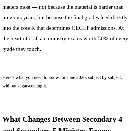
matters most — not because the material is harder than
previous years, but because the final grades feed directly
into the cote R that determines CEGEP admissions. At
the heart of it all are ministry exams worth 50% of every
grade they touch.
Here’s what you need to know for June 2026, subject by subject,
without sugar-coating it.
What Changes Between Secondary 4
and Secondary 5 Ministry Exams