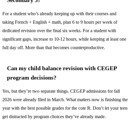
Secondary 5?
For a student who’s already keeping up with their courses and
taking French + English + math, plan 6 to 9 hours per week of
dedicated revision over the final six weeks. For a student with
significant gaps, increase to 10-12 hours, while keeping at least one
full day off. More than that becomes counterproductive.
Can my child balance revision with CEGEP
program decisions?
Yes, but they’re two separate things. CEGEP admissions for fall
2026 were already filed in March. What matters now is finishing the
year with the best possible grades for the cote R. Don’t let your teen
get distracted by program choices they’ve already made.