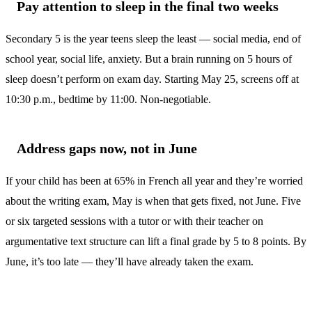
Pay attention to sleep in the final two weeks
Secondary 5 is the year teens sleep the least — social media, end of
school year, social life, anxiety. But a brain running on 5 hours of
sleep doesn’t perform on exam day. Starting May 25, screens off at
10:30 p.m., bedtime by 11:00. Non-negotiable.
Address gaps now, not in June
If your child has been at 65% in French all year and they’re worried
about the writing exam, May is when that gets fixed, not June. Five
or six targeted sessions with a tutor or with their teacher on
argumentative text structure can lift a final grade by 5 to 8 points. By
June, it’s too late — they’ll have already taken the exam.