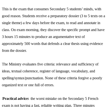
This is the exam that consumes Secondary 5 students’ minds, with
good reason. Students receive a preparatory dossier (3 to 5 texts on a
single theme) a few days before the exam, to read and annotate in
class. On exam morning, they discover the specific prompt and have
3 hours 15 minutes to produce an argumentative text of
approximately 500 words that defends a clear thesis using evidence
from the dossier.
The Ministry evaluates five criteria: relevance and sufficiency of
ideas, textual coherence, register of language, vocabulary, and
spelling/syntax/punctuation. None of these criteria forgive a poorly
organized text or one full of errors.
Practical advice:
the worst mistake on the Secondary 5 French
exam is not having a fast, reliable writing plan. Three minutes