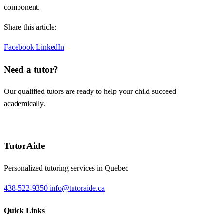
component.
Share this article:
Facebook
LinkedIn
Need a tutor?
Our qualified tutors are ready to help your child succeed
academically.
Request a tutor
TutorAide
Personalized tutoring services in Quebec
438-522-9350
info@tutoraide.ca
Quick Links