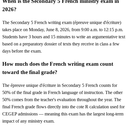
When is the Secondary 5 French ministry exam in
2026?
The Secondary 5 French writing exam (épreuve unique d'écriture)
takes place on Monday, June 8, 2026, from 9:00 a.m. to 12:15 p.m.
Students have 3 hours and 15 minutes to write an argumentative text
based on a preparatory dossier of texts they receive in class a few
days before the exam.
How much does the French writing exam count
toward the final grade?
The épreuve unique d'écriture in Secondary 5 French counts for
50% of the final grade in French language of instruction. The other
50% comes from the teacher's evaluation throughout the year. The
final French grade flows directly into the cote R calculation used for
CEGEP admissions — meaning this exam has the largest long-term
impact of any ministry exam.