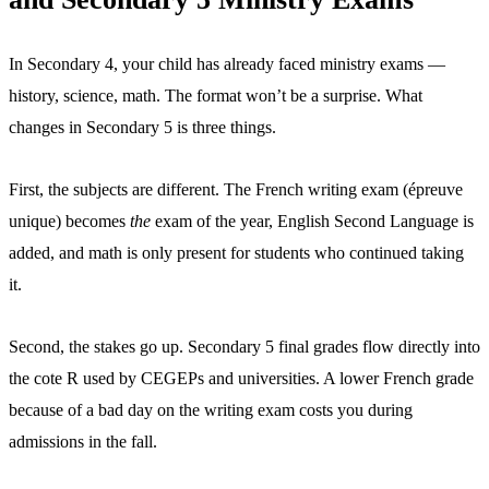
In Secondary 4, your child has already faced ministry exams —
history, science, math. The format won’t be a surprise. What
changes in Secondary 5 is three things.
First, the subjects are different. The French writing exam (épreuve
unique) becomes
the
exam of the year, English Second Language is
added, and math is only present for students who continued taking
it.
Second, the stakes go up. Secondary 5 final grades flow directly into
the cote R used by CEGEPs and universities. A lower French grade
because of a bad day on the writing exam costs you during
admissions in the fall.