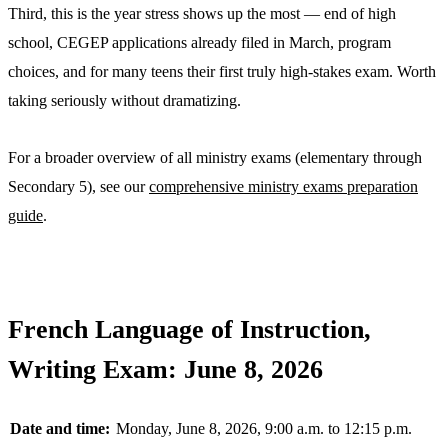
Third, this is the year stress shows up the most — end of high
school, CEGEP applications already filed in March, program
choices, and for many teens their first truly high-stakes exam. Worth
taking seriously without dramatizing.
For a broader overview of all ministry exams (elementary through
Secondary 5), see our
comprehensive ministry exams preparation
guide
.
French Language of Instruction,
Writing Exam: June 8, 2026
Date and time:
Monday, June 8, 2026, 9:00 a.m. to 12:15 p.m.