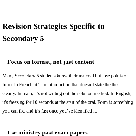
Revision Strategies Specific to
Secondary 5
Focus on format, not just content
Many Secondary 5 students know their material but lose points on
form. In French, it’s an introduction that doesn’t state the thesis
clearly. In math, it’s not writing out the solution method. In English,
it’s freezing for 10 seconds at the start of the oral. Form is something
you can fix, and it’s fast once you’ve identified it.
Use ministry past exam papers