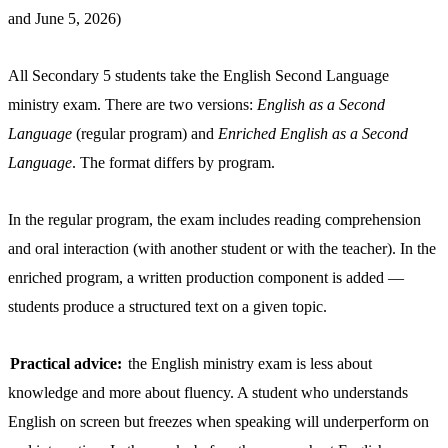
and June 5, 2026)
All Secondary 5 students take the English Second Language
ministry exam. There are two versions:
English as a Second
Language
(regular program) and
Enriched English as a Second
Language
. The format differs by program.
In the regular program, the exam includes reading comprehension
and oral interaction (with another student or with the teacher). In the
enriched program, a written production component is added —
students produce a structured text on a given topic.
Practical advice:
the English ministry exam is less about
knowledge and more about fluency. A student who understands
English on screen but freezes when speaking will underperform on