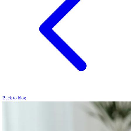
Back to blog