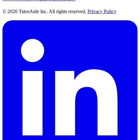
© 2026 TutorAide Inc. All rights reserved.
Privacy Policy