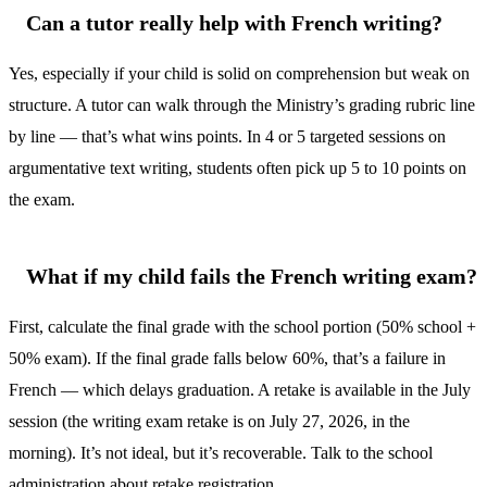
Can a tutor really help with French writing?
Yes, especially if your child is solid on comprehension but weak on
structure. A tutor can walk through the Ministry’s grading rubric line
by line — that’s what wins points. In 4 or 5 targeted sessions on
argumentative text writing, students often pick up 5 to 10 points on
the exam.
What if my child fails the French writing exam?
First, calculate the final grade with the school portion (50% school +
50% exam). If the final grade falls below 60%, that’s a failure in
French — which delays graduation. A retake is available in the July
session (the writing exam retake is on July 27, 2026, in the
morning). It’s not ideal, but it’s recoverable. Talk to the school
administration about retake registration.