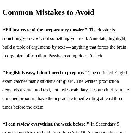
Common Mistakes to Avoid
“I’ll just re-read the preparatory dossier.”
The dossier is
something you
work
, not something you read. Annotate, highlight,
build a table of arguments by text — anything that forces the brain
to organize information. Passive reading doesn’t stick.
“English is easy, I don’t need to prepare.”
The enriched English
exam catches many students off guard. The written production
demands a structured text, not just vocabulary. If your child is in the
enriched program, have them practice timed writing at least three
times before the exam.
“I can review everything the week before.”
In Secondary 5,
exams come back-to-back from June 8 to 18. A student who starts