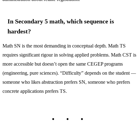
In Secondary 5 math, which sequence is
hardest?
Math SN is the most demanding in conceptual depth. Math TS
requires significant rigour in solving applied problems. Math CST is
more accessible but doesn’t open the same CEGEP programs
(engineering, pure sciences). “Difficulty” depends on the student —
someone who likes abstraction prefers SN, someone who prefers
concrete applications prefers TS.