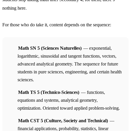
nothing here.
For those who do take it, content depends on the sequence:
Math SN 5 (Sciences Naturelles)
— exponential,
logarithmic, sinusoidal and tangent functions, vectors,
advanced analytical geometry. The sequence for future
students in pure sciences, engineering, and certain health
sciences.
Math TS 5 (Technico-Sciences)
— functions,
equations and systems, analytical geometry,
optimization. Oriented toward applied problem-solving.
Math CST 5 (Culture, Society and Technical)
—
financial applications, probability, statistics, linear