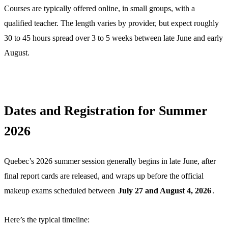
Courses are typically offered online, in small groups, with a
qualified teacher. The length varies by provider, but expect roughly
30 to 45 hours spread over 3 to 5 weeks between late June and early
August.
Dates and Registration for Summer
2026
Quebec’s 2026 summer session generally begins in late June, after
final report cards are released, and wraps up before the official
makeup exams scheduled between
July 27 and August 4, 2026
.
Here’s the typical timeline: