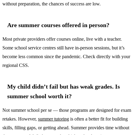
without preparation, the chances of success are low.
Are summer courses offered in person?
Most private providers offer courses online, live with a teacher.
Some school service centres still have in-person sessions, but it’s
become less common since the pandemic. Check directly with your
regional CSS.
My child didn’t fail but has weak grades. Is
summer school worth it?
Not summer school per se — those programs are designed for exam
retakes. However,
summer tutoring
is often a better fit for building
skills, filling gaps, or getting ahead. Summer provides time without