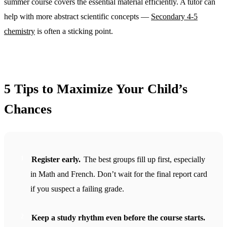
summer course covers the essential material efficiently. A tutor can
help with more abstract scientific concepts —
Secondary 4-5
chemistry
is often a sticking point.
5 Tips to Maximize Your Child’s
Chances
Register early.
The best groups fill up first, especially
in Math and French. Don’t wait for the final report card
if you suspect a failing grade.
Keep a study rhythm even before the course starts.