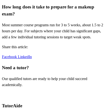
How long does it take to prepare for a makeup
exam?
Most summer course programs run for 3 to 5 weeks, about 1.5 to 2
hours per day. For subjects where your child has significant gaps,
add a few individual tutoring sessions to target weak spots.
Share this article:
Facebook
LinkedIn
Need a tutor?
Our qualified tutors are ready to help your child succeed
academically.
Request a tutor
TutorAide