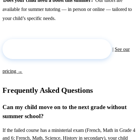
Does your child need a boost this summer?
Our tutors are
available for summer tutoring — in person or online — tailored to
your child’s specific needs.
Request a tutor for the summer →
|
See our
pricing →
Frequently Asked Questions
Can my child move on to the next grade without
summer school?
If the failed course has a ministerial exam (French, Math in Grade 4
and 6; French, Math, Science, History in secondary), your child