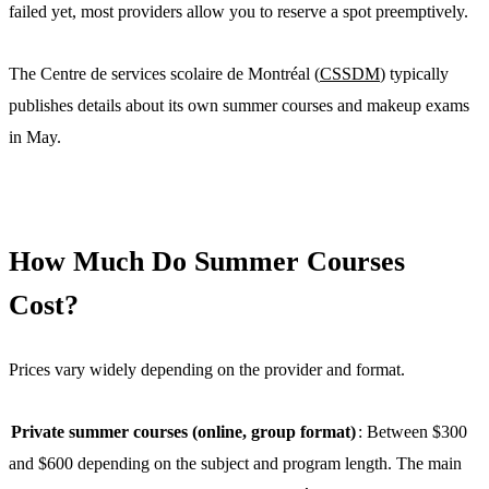
failed yet, most providers allow you to reserve a spot preemptively.
The Centre de services scolaire de Montréal (
CSSDM
) typically
publishes details about its own summer courses and makeup exams
in May.
How Much Do Summer Courses
Cost?
Prices vary widely depending on the provider and format.
Private summer courses (online, group format)
: Between $300
and $600 depending on the subject and program length. The main