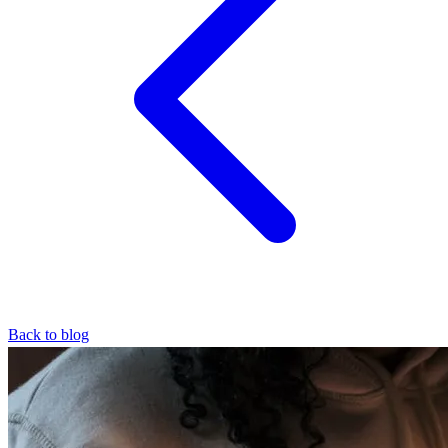
Back to blog