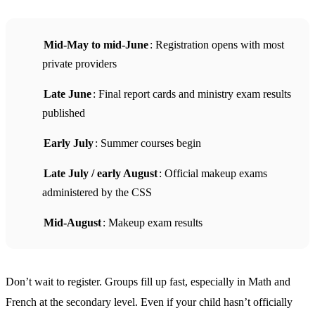
Mid-May to mid-June
: Registration opens with most
private providers
Late June
: Final report cards and ministry exam results
published
Early July
: Summer courses begin
Late July / early August
: Official makeup exams
administered by the CSS
Mid-August
: Makeup exam results
Don’t wait to register. Groups fill up fast, especially in Math and
French at the secondary level. Even if your child hasn’t officially