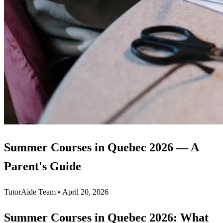
Summer Courses in Quebec 2026 — A
Parent's Guide
TutorAide Team
•
April 20, 2026
Summer Courses in Quebec 2026: What