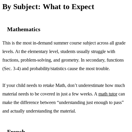
By Subject: What to Expect
Mathematics
This is the most in-demand summer course subject across all grade
levels. At the elementary level, students usually struggle with
fractions, problem-solving, and geometry. In secondary, functions
(Sec. 3-4) and probability/statistics cause the most trouble.
If your child needs to retake Math, don’t underestimate how much
material needs to be covered in just a few weeks. A
math tutor
can
make the difference between “understanding just enough to pass”
and actually understanding the material.
French