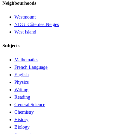
Neighbourhoods
Westmount
NDG–Côte-des-Neiges
West Island
Subjects
Mathematics
French Language
English
Physics
Writing
Reading
General Science
Chemistry
History
Biology