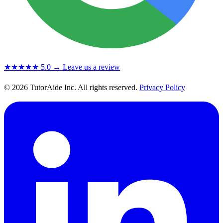
★★★★★
5.0
→ Leave us a review
© 2026 TutorAide Inc. All rights reserved.
Privacy Policy