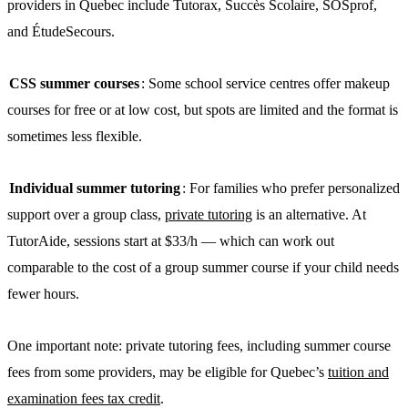
providers in Quebec include Tutorax, Succès Scolaire, SOSprof,
and ÉtudeSecours.
CSS summer courses
: Some school service centres offer makeup
courses for free or at low cost, but spots are limited and the format is
sometimes less flexible.
Individual summer tutoring
: For families who prefer personalized
support over a group class,
private tutoring
is an alternative. At
TutorAide, sessions start at $33/h — which can work out
comparable to the cost of a group summer course if your child needs
fewer hours.
One important note: private tutoring fees, including summer course
fees from some providers, may be eligible for Quebec’s
tuition and
examination fees tax credit
.