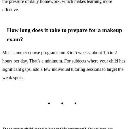
the pressure of daily homework, which makes learning more
effective.
How long does it take to prepare for a makeup
exam?
Most summer course programs run 3 to 5 weeks, about 1.5 to 2
hours per day. That’s a minimum. For subjects where your child has
significant gaps, add a few individual tutoring sessions to target the
weak spots.