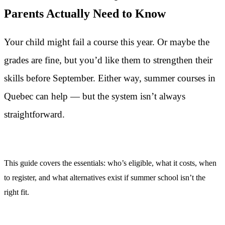
Parents Actually Need to Know
Your child might fail a course this year. Or maybe the
grades are fine, but you’d like them to strengthen their
skills before September. Either way, summer courses in
Quebec can help — but the system isn’t always
straightforward.
This guide covers the essentials: who’s eligible, what it costs, when
to register, and what alternatives exist if summer school isn’t the
right fit.