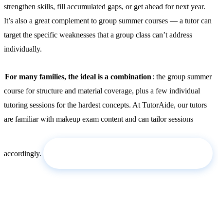
strengthen skills, fill accumulated gaps, or get ahead for next year.
It’s also a great complement to group summer courses — a tutor can
target the specific weaknesses that a group class can’t address
individually.
For many families, the ideal is a combination
: the group summer
course for structure and material coverage, plus a few individual
tutoring sessions for the hardest concepts. At TutorAide, our tutors
are familiar with makeup exam content and can tailor sessions
Request a tutor for the summer →
accordingly.