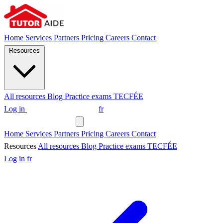
Home
Services
Partners
Pricing
Careers
Contact
Resources
All resources
Blog
Practice exams
TECFÉE
Log in
Request a tutor
fr
Request a tutor
Home
Services
Partners
Pricing
Careers
Contact
Resources
All resources
Blog
Practice exams
TECFÉE
Log in
fr