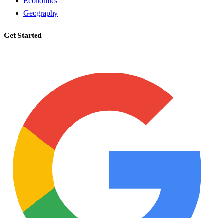
Economics
Geography
Get Started
Request a tutor