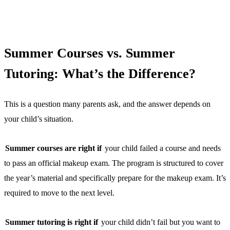
Summer Courses vs. Summer
Tutoring: What’s the Difference?
This is a question many parents ask, and the answer depends on
your child’s situation.
Summer courses are right if
your child failed a course and needs
to pass an official makeup exam. The program is structured to cover
the year’s material and specifically prepare for the makeup exam. It’s
required to move to the next level.
Summer tutoring is right if
your child didn’t fail but you want to