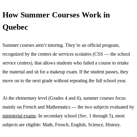
How Summer Courses Work in
Quebec
Summer courses aren’t tutoring. They’re an official program,
recognized by the centres de services scolaires (CSS — the school
service centres), that allows students who failed a course to retake
the material and sit for a makeup exam. If the student passes, they
move on to the next grade without repeating the full school year.
At the elementary level (Grades 4 and 6), summer courses focus
mainly on French and Mathematics — the two subjects evaluated by
ministerial exams
. In secondary school (Sec. 1 through 5), most
subjects are eligible: Math, French, English, Science, History.