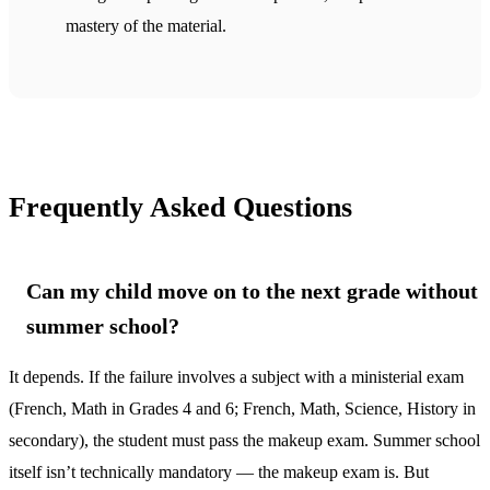
mastery of the material.
Frequently Asked Questions
Can my child move on to the next grade without
summer school?
It depends. If the failure involves a subject with a ministerial exam
(French, Math in Grades 4 and 6; French, Math, Science, History in
secondary), the student must pass the makeup exam. Summer school
itself isn’t technically mandatory — the makeup exam is. But