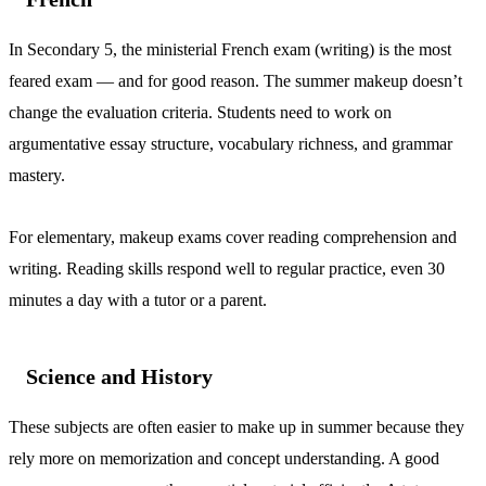
In Secondary 5, the ministerial French exam (writing) is the most
feared exam — and for good reason. The summer makeup doesn’t
change the evaluation criteria. Students need to work on
argumentative essay structure, vocabulary richness, and grammar
mastery.
For elementary, makeup exams cover reading comprehension and
writing. Reading skills respond well to regular practice, even 30
minutes a day with a tutor or a parent.
Science and History
These subjects are often easier to make up in summer because they
rely more on memorization and concept understanding. A good