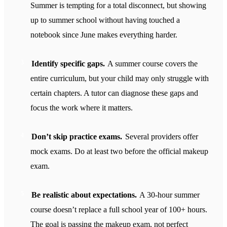
Summer is tempting for a total disconnect, but showing
up to summer school without having touched a
notebook since June makes everything harder.
Identify specific gaps.
A summer course covers the
entire curriculum, but your child may only struggle with
certain chapters. A tutor can diagnose these gaps and
focus the work where it matters.
Don’t skip practice exams.
Several providers offer
mock exams. Do at least two before the official makeup
exam.
Be realistic about expectations.
A 30-hour summer
course doesn’t replace a full school year of 100+ hours.
The goal is passing the makeup exam, not perfect