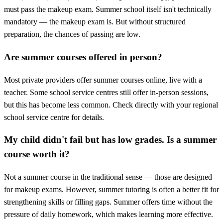
must pass the makeup exam. Summer school itself isn't technically
mandatory — the makeup exam is. But without structured
preparation, the chances of passing are low.
Are summer courses offered in person?
Most private providers offer summer courses online, live with a
teacher. Some school service centres still offer in-person sessions,
but this has become less common. Check directly with your regional
school service centre for details.
My child didn't fail but has low grades. Is a summer
course worth it?
Not a summer course in the traditional sense — those are designed
for makeup exams. However, summer tutoring is often a better fit for
strengthening skills or filling gaps. Summer offers time without the
pressure of daily homework, which makes learning more effective.