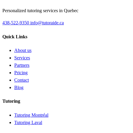
Personalized tutoring services in Quebec
438-522-9350
info@tutoraide.ca
Quick Links
About us
Services
Partners
Pricing
Contact
Blog
Tutoring
Tutoring Montréal
Tutoring Laval